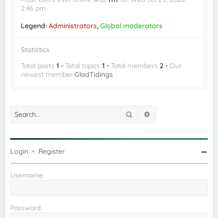
2:46 pm
Legend:
Administrators
,
Global moderators
Statistics
Total posts
1
• Total topics
1
• Total members
2
• Our
newest member
GladTidings
Search
Advanced search
Login
•
Register
Username:
Password: