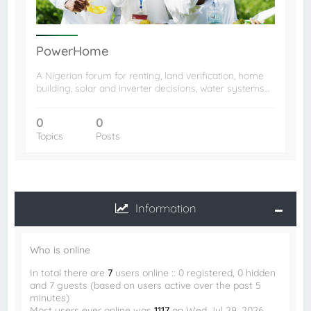
PowerHome
A Nigerian forum for renting, land verification, home
building, solar and inverter decisions, water systems…
0
0
Topics
Posts
Information
Who is online
In total there are
7
users online :: 0 registered, 0 hidden
and 7 guests (based on users active over the past 5
minutes)
Most users ever online was
1117
on Wed Jul 29, 2026