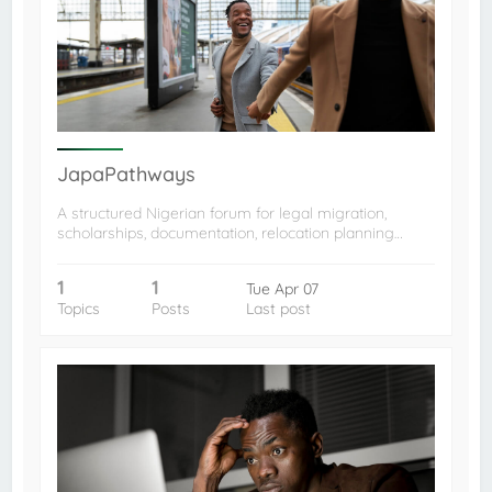
JapaPathways
A structured Nigerian forum for legal migration,
scholarships, documentation, relocation planning…
1
1
Tue Apr 07
Topics
Posts
Last post