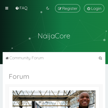
FAQ
Register
Login
NaijaCore
S
Community Forum
e
a
Forum
r
c
h