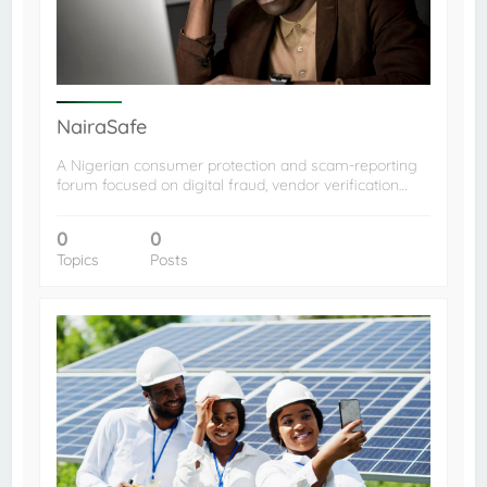
NairaSafe
A Nigerian consumer protection and scam-reporting
forum focused on digital fraud, vendor verification…
0
0
Topics
Posts