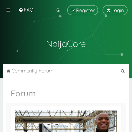
FAQ
Register
Login
NaijaCore
S
Community Forum
e
a
Forum
r
c
h