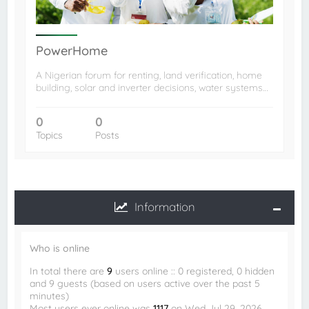
PowerHome
A Nigerian forum for renting, land verification, home
building, solar and inverter decisions, water systems…
0
0
Topics
Posts
Information
Who is online
In total there are
9
users online :: 0 registered, 0 hidden
and 9 guests (based on users active over the past 5
minutes)
Most users ever online was
1117
on Wed Jul 29, 2026