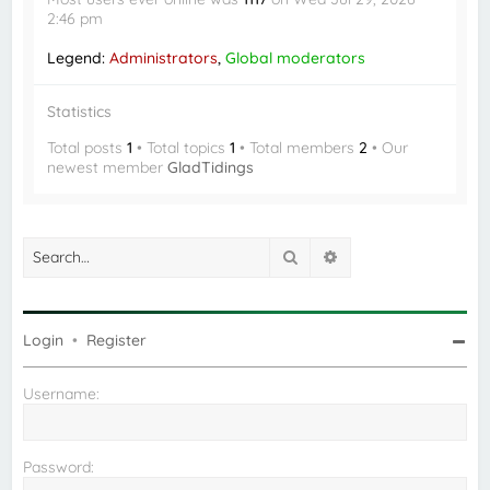
2:46 pm
Legend:
Administrators
,
Global moderators
Statistics
Total posts
1
• Total topics
1
• Total members
2
• Our
newest member
GladTidings
Search
Advanced search
Login
•
Register
Username:
Password: