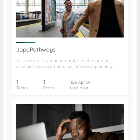
JapaPathways
A structured Nigerian forum for legal migration,
scholarships, documentation, relocation planning…
1
1
Tue Apr 07
Topics
Posts
Last post