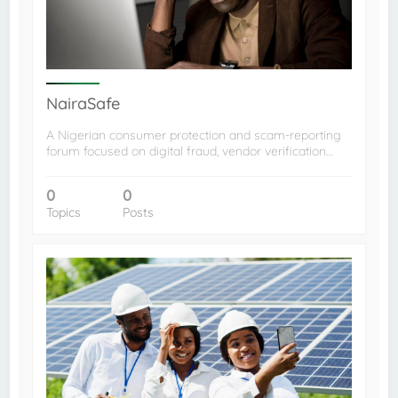
NairaSafe
A Nigerian consumer protection and scam-reporting
forum focused on digital fraud, vendor verification…
0
0
Topics
Posts