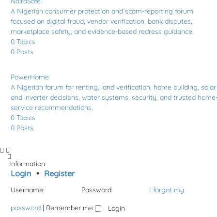
NairaSafe
A Nigerian consumer protection and scam-reporting forum
focused on digital fraud, vendor verification, bank disputes,
marketplace safety, and evidence-based redress guidance.
0
Topics
0
Posts
PowerHome
A Nigerian forum for renting, land verification, home building, solar
and inverter decisions, water systems, security, and trusted home
service recommendations.
0
Topics
0
Posts
Information
Login
•
Register
Username:
Password:
I forgot my
password
|
Remember me