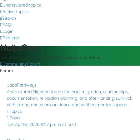
Unanswered topics
Active topics
Search
FAQ
Login
Register
NaijaCore
Trusted Nigerian forums for life’s biggest decisions
Community Forum
Forum
JapaPathways
A structured Nigerian forum for legal migration, scholarships,
documentation, relocation planning, and after-landing survival,
with strong anti-scam guidance and verified mentor support.
1
Topics
1
Posts
Tue Apr 07, 2026 8:57 pm
Last post