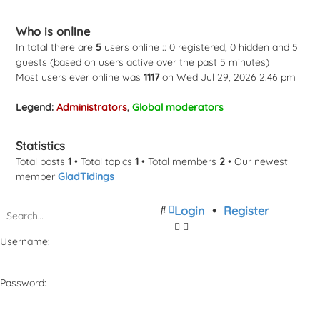
Who is online
In total there are
5
users online :: 0 registered, 0 hidden and 5
guests (based on users active over the past 5 minutes)
Most users ever online was
1117
on Wed Jul 29, 2026 2:46 pm
Legend:
Administrators
,
Global moderators
Statistics
Total posts
1
• Total topics
1
• Total members
2
• Our newest
member
GladTidings
Search
Advanced
Login
•
Register
search
Username:
Password: