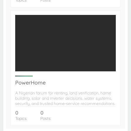
PowerHome
A Nigerian forum for renting, land verification, home
building, solar and inverter decisions, water systems,
security, and trusted home-service recommendations.
0
0
Topics
Posts