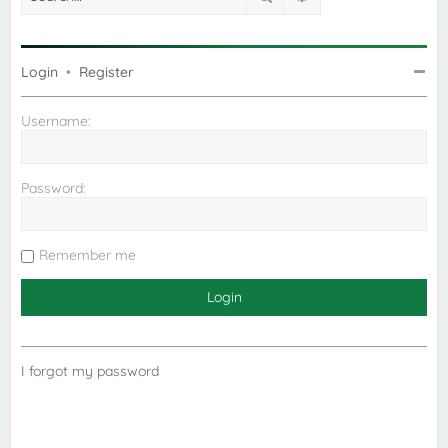
Login
•
Register
Username:
Password:
Remember me
I forgot my password