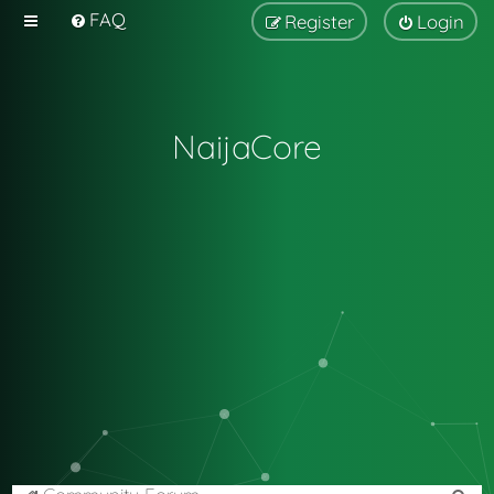
FAQ
Register
Login
NaijaCore
S