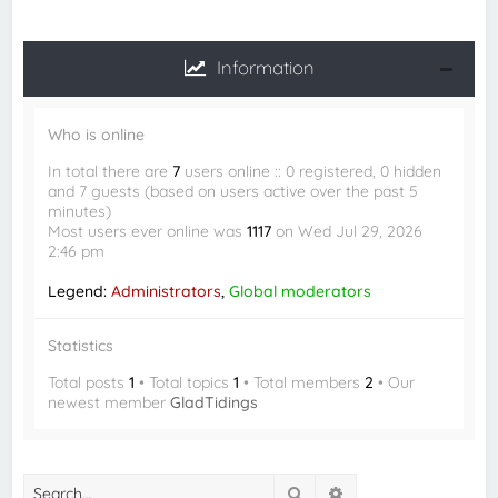
Information
Who is online
In total there are
7
users online :: 0 registered, 0 hidden
and 7 guests (based on users active over the past 5
minutes)
Most users ever online was
1117
on Wed Jul 29, 2026
2:46 pm
Legend:
Administrators
,
Global moderators
Statistics
Total posts
1
• Total topics
1
• Total members
2
• Our
newest member
GladTidings
Search
Advanced search