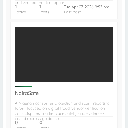
and verified mentor support.
1
1
Tue Apr 07, 2026 8:57 pm
Topics
Posts
Last post
NairaSafe
A Nigerian consumer protection and scam-reporting
forum focused on digital fraud, vendor verification,
bank disputes, marketplace safety, and evidence-
based redress guidance.
0
0
Topics
Posts