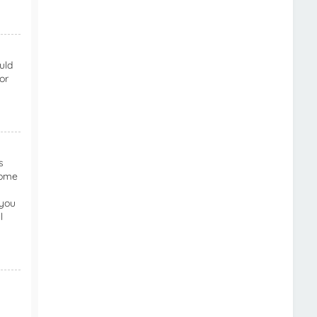
uld
or
s
Some
 you
l