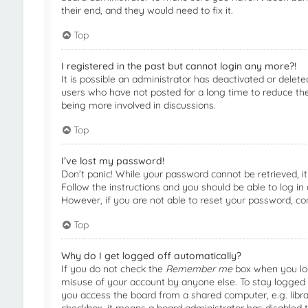
their end, and they would need to fix it.
Top
I registered in the past but cannot login any more?!
It is possible an administrator has deactivated or dele
users who have not posted for a long time to reduce the 
being more involved in discussions.
Top
I’ve lost my password!
Don’t panic! While your password cannot be retrieved, it 
Follow the instructions and you should be able to log in 
However, if you are not able to reset your password, co
Top
Why do I get logged off automatically?
If you do not check the
Remember me
box when you logi
misuse of your account by anyone else. To stay logged 
you access the board from a shared computer, e.g. library