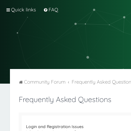
Quick links
FAQ
Community Forum
Frequently Asked Questio
Frequently Asked Questions
Login and Registration Issues