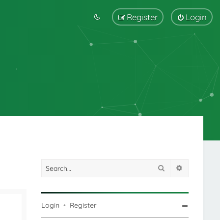
Register
Login
Search
Advanced s
Login
•
Register