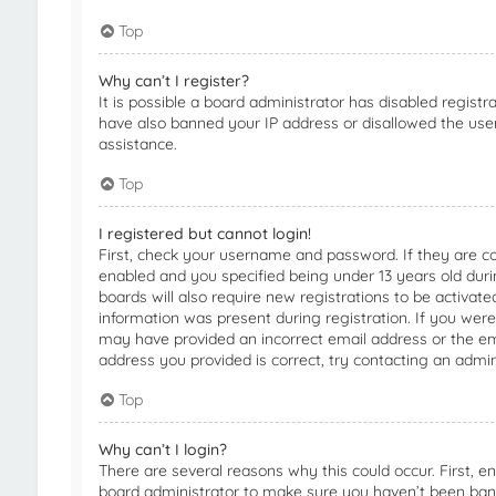
Top
Why can’t I register?
It is possible a board administrator has disabled registr
have also banned your IP address or disallowed the use
assistance.
Top
I registered but cannot login!
First, check your username and password. If they are c
enabled and you specified being under 13 years old durin
boards will also require new registrations to be activate
information was present during registration. If you were 
may have provided an incorrect email address or the em
address you provided is correct, try contacting an admin
Top
Why can’t I login?
There are several reasons why this could occur. First, 
board administrator to make sure you haven’t been banne