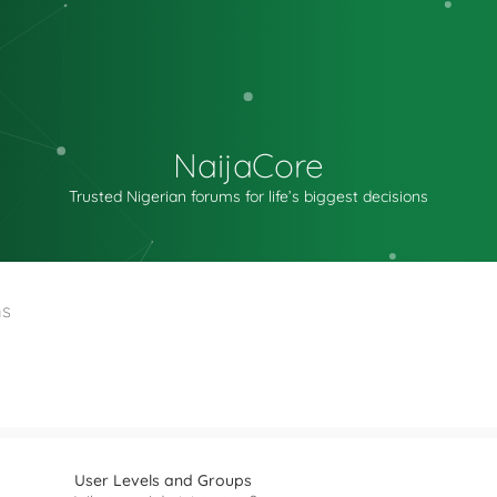
NaijaCore
Trusted Nigerian forums for life’s biggest decisions
ns
User Levels and Groups