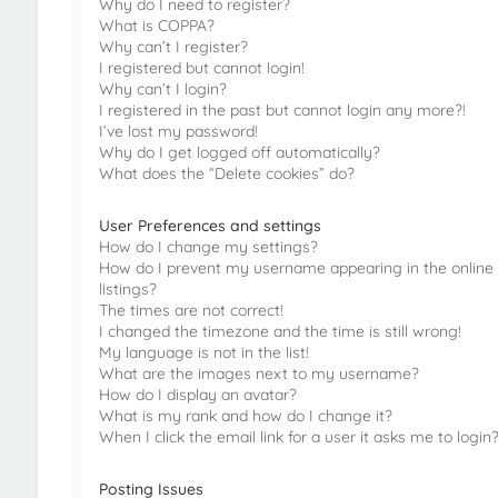
Why do I need to register?
What is COPPA?
Why can’t I register?
I registered but cannot login!
Why can’t I login?
I registered in the past but cannot login any more?!
I’ve lost my password!
Why do I get logged off automatically?
What does the “Delete cookies” do?
User Preferences and settings
How do I change my settings?
How do I prevent my username appearing in the online
listings?
The times are not correct!
I changed the timezone and the time is still wrong!
My language is not in the list!
What are the images next to my username?
How do I display an avatar?
What is my rank and how do I change it?
When I click the email link for a user it asks me to login
Posting Issues