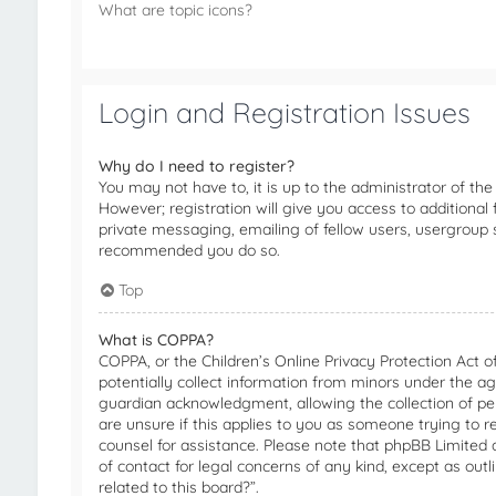
What are topic icons?
Login and Registration Issues
Why do I need to register?
You may not have to, it is up to the administrator of th
However; registration will give you access to additional
private messaging, emailing of fellow users, usergroup su
recommended you do so.
Top
What is COPPA?
COPPA, or the Children’s Online Privacy Protection Act o
potentially collect information from minors under the a
guardian acknowledgment, allowing the collection of pers
are unsure if this applies to you as someone trying to re
counsel for assistance. Please note that phpBB Limited a
of contact for legal concerns of any kind, except as out
related to this board?”.