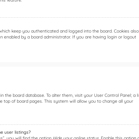
is feature.
which keep you authenticated and logged into the board. Cookies also
n enabled by a board administrator. If you are having login or logout
 in the board database. To alter them, visit your User Control Panel; a l
e top of board pages. This system will allow you to change all your
 user listings?
”, you will find the option
Hide your online status
. Enable this option 