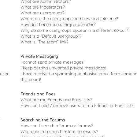
What are Administrators?
What are Moderators?
What are usergroups?
Where are the usergroups and how do I join one?
How do I become a usergroup leader?
Why do some usergroups appear in a different colour?
What is a “Default usergroup”?
What is “The team” link?
Private Messaging
I cannot send private messages!
I keep getting unwanted private messages!
 user
I have received a spamming or abusive email from someo
this board!
Friends and Foes
What are my Friends and Foes lists?
How can I add / remove users to my Friends or Foes list?
Searching the Forums
?
How can I search a forum or forums?
Why does my search return no results?