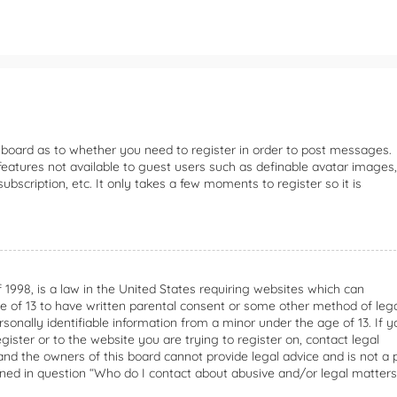
e board as to whether you need to register in order to post messages.
 features not available to guest users such as definable avatar images,
bscription, etc. It only takes a few moments to register so it is
f 1998, is a law in the United States requiring websites which can
ge of 13 to have written parental consent or some other method of leg
onally identifiable information from a minor under the age of 13. If y
gister or to the website you are trying to register on, contact legal
nd the owners of this board cannot provide legal advice and is not a 
lined in question “Who do I contact about abusive and/or legal matters