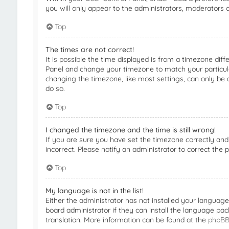
you will only appear to the administrators, moderators a
Top
The times are not correct!
It is possible the time displayed is from a timezone diffe
Panel and change your timezone to match your particular
changing the timezone, like most settings, can only be d
do so.
Top
I changed the timezone and the time is still wrong!
If you are sure you have set the timezone correctly and t
incorrect. Please notify an administrator to correct the 
Top
My language is not in the list!
Either the administrator has not installed your languag
board administrator if they can install the language pac
translation. More information can be found at the
phpB