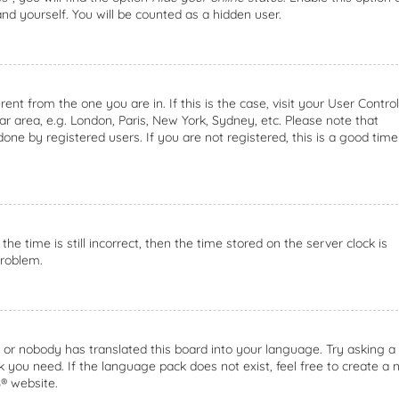
nd yourself. You will be counted as a hidden user.
rent from the one you are in. If this is the case, visit your User Control
 area, e.g. London, Paris, New York, Sydney, etc. Please note that
one by registered users. If you are not registered, this is a good time
he time is still incorrect, then the time stored on the server clock is
problem.
e or nobody has translated this board into your language. Try asking a
k you need. If the language pack does not exist, feel free to create a
B
® website.