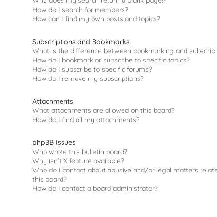
Why does my search return a blank page!?
How do I search for members?
How can I find my own posts and topics?
Subscriptions and Bookmarks
What is the difference between bookmarking and subscrib
How do I bookmark or subscribe to specific topics?
How do I subscribe to specific forums?
How do I remove my subscriptions?
Attachments
What attachments are allowed on this board?
How do I find all my attachments?
phpBB Issues
Who wrote this bulletin board?
Why isn’t X feature available?
Who do I contact about abusive and/or legal matters relat
this board?
How do I contact a board administrator?