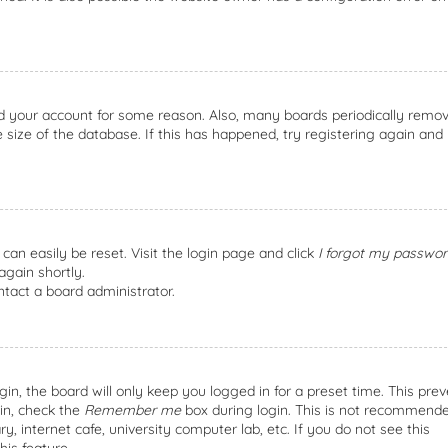
ted your account for some reason. Also, many boards periodically remo
size of the database. If this has happened, try registering again and
can easily be reset. Visit the login page and click
I forgot my passwor
again shortly.
ntact a board administrator.
n, the board will only keep you logged in for a preset time. This prev
in, check the
Remember me
box during login. This is not recommende
, internet cafe, university computer lab, etc. If you do not see this