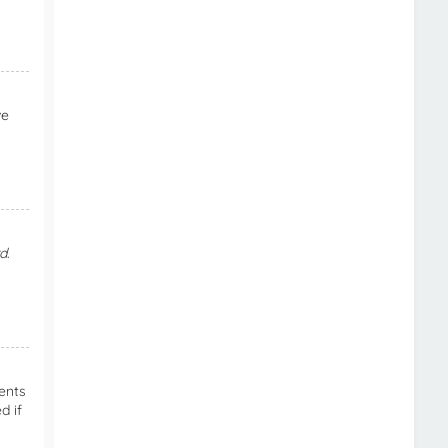
ve
d
.
ents
d if