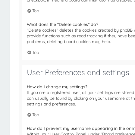
checkbox, it means a board administrator has disabled th
Top
What does the “Delete cookies” do?
“Delete cookies” deletes the cookies created by phpBB 
provide functions such as read tracking if they have bee
problems, deleting board cookies may help.
Top
User Preferences and settings
How do I change my settings?
If you are a registered user, all your settings are stored
can usually be found by clicking on your username at th
settings and preferences.
Top
How do I prevent my username appearing in the online
Within your User Control Panel, under “Board preferences