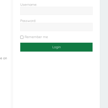
Username:
Password:
Remember me
ne on