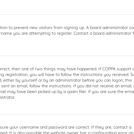
ation to prevent new visitors from signing up. A board administrator co
rname you are attempting to register. Contact a board administrator f
orrect, then one of two things may have happened. If COPPA support i
g registration, you will have to follow the instructions you received. 
d, either by yourself or by an administrator before you can logon; this
sent an email, follow the instructions. If you did not receive an email,
ail may have been picked up by a spam filer. If you are sure the emai
istrator.
ensure your username and password are correct. If they are, contact a
d. It is also possible the website owner has a configuration error on