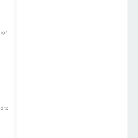
ing?
ed to