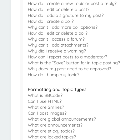
How do I create a new topic or post a reply?
How do I edit or delete a post?
How do I add a signature to my post?
How do I create a poll?
Why can’t I add more poll options?
How do I edit or delete a poll?
Why can’t I access a forum?
Why can’t I add attachments?
Why did I receive a warning?
How can I report posts to a moderator?
What is the “Save” button for in topic posting?
Why does my post need to be approved?
How do I bump my topic?
Formatting and Topic Types
What is BBCode?
Can I use HTML?
What are Smilies?
Can I post images?
What are global announcements?
What are announcements?
What are sticky topics?
What are locked topics?