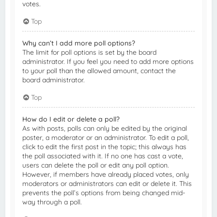
votes.
Top
Why can’t I add more poll options?
The limit for poll options is set by the board
administrator. If you feel you need to add more options
to your poll than the allowed amount, contact the
board administrator.
Top
How do I edit or delete a poll?
As with posts, polls can only be edited by the original
poster, a moderator or an administrator. To edit a poll,
click to edit the first post in the topic; this always has
the poll associated with it. If no one has cast a vote,
users can delete the poll or edit any poll option.
However, if members have already placed votes, only
moderators or administrators can edit or delete it. This
prevents the poll’s options from being changed mid-
way through a poll.