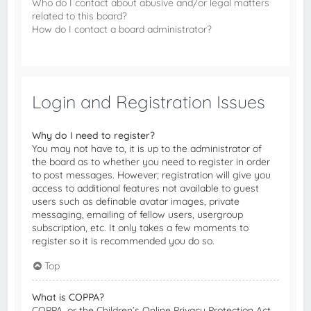
Who do I contact about abusive and/or legal matters
related to this board?
How do I contact a board administrator?
Login and Registration Issues
Why do I need to register?
You may not have to, it is up to the administrator of
the board as to whether you need to register in order
to post messages. However; registration will give you
access to additional features not available to guest
users such as definable avatar images, private
messaging, emailing of fellow users, usergroup
subscription, etc. It only takes a few moments to
register so it is recommended you do so.
Top
What is COPPA?
COPPA, or the Children’s Online Privacy Protection Act