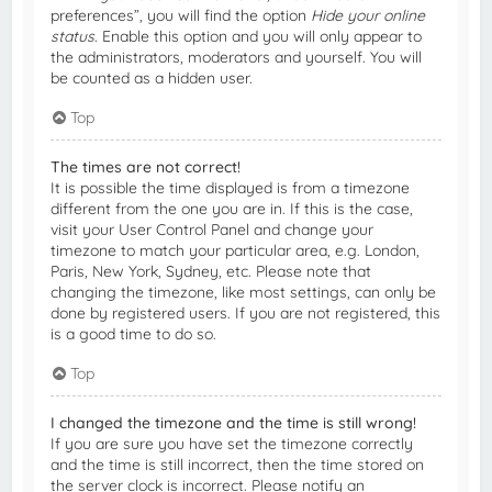
preferences”, you will find the option
Hide your online
status
. Enable this option and you will only appear to
the administrators, moderators and yourself. You will
be counted as a hidden user.
Top
The times are not correct!
It is possible the time displayed is from a timezone
different from the one you are in. If this is the case,
visit your User Control Panel and change your
timezone to match your particular area, e.g. London,
Paris, New York, Sydney, etc. Please note that
changing the timezone, like most settings, can only be
done by registered users. If you are not registered, this
is a good time to do so.
Top
I changed the timezone and the time is still wrong!
If you are sure you have set the timezone correctly
and the time is still incorrect, then the time stored on
the server clock is incorrect. Please notify an