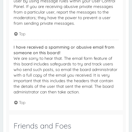
user by using message rules within your User Control
Panel. If you are receiving abusive private messages
from a particular user, report the messages to the
moderators; they have the power to prevent a user
from sending private messages.
Top
I have received a spamming or abusive email from
someone on this board!
We are sorry to hear that. The email form feature of
this board includes safeguards to try and track users
who send such posts, so email the board administrator
with a full copy of the email you received. It is very
important that this includes the headers that contain
the details of the user that sent the email. The board
administrator can then take action.
Top
Friends and Foes