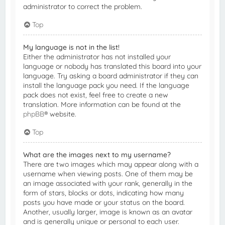
administrator to correct the problem.
Top
My language is not in the list!
Either the administrator has not installed your
language or nobody has translated this board into your
language. Try asking a board administrator if they can
install the language pack you need. If the language
pack does not exist, feel free to create a new
translation. More information can be found at the
phpBB
® website.
Top
What are the images next to my username?
There are two images which may appear along with a
username when viewing posts. One of them may be
an image associated with your rank, generally in the
form of stars, blocks or dots, indicating how many
posts you have made or your status on the board.
Another, usually larger, image is known as an avatar
and is generally unique or personal to each user.