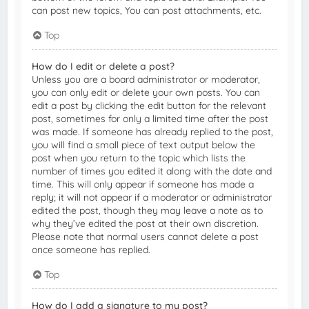
can post new topics, You can post attachments, etc.
Top
How do I edit or delete a post?
Unless you are a board administrator or moderator,
you can only edit or delete your own posts. You can
edit a post by clicking the edit button for the relevant
post, sometimes for only a limited time after the post
was made. If someone has already replied to the post,
you will find a small piece of text output below the
post when you return to the topic which lists the
number of times you edited it along with the date and
time. This will only appear if someone has made a
reply; it will not appear if a moderator or administrator
edited the post, though they may leave a note as to
why they’ve edited the post at their own discretion.
Please note that normal users cannot delete a post
once someone has replied.
Top
How do I add a signature to my post?