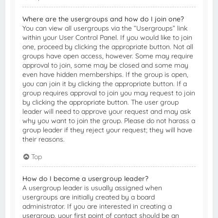
Where are the usergroups and how do I join one?
You can view all usergroups via the “Usergroups” link
within your User Control Panel. If you would like to join
one, proceed by clicking the appropriate button. Not all
groups have open access, however. Some may require
approval to join, some may be closed and some may
even have hidden memberships. If the group is open,
you can join it by clicking the appropriate button. If a
group requires approval to join you may request to join
by clicking the appropriate button. The user group
leader will need to approve your request and may ask
why you want to join the group. Please do not harass a
group leader if they reject your request; they will have
their reasons.
Top
How do I become a usergroup leader?
A usergroup leader is usually assigned when
usergroups are initially created by a board
administrator. If you are interested in creating a
usergroup, your first point of contact should be an