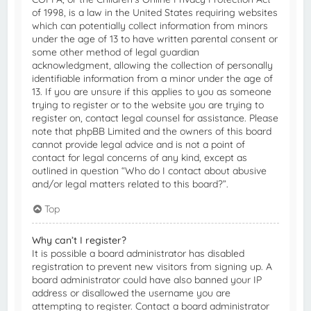
of 1998, is a law in the United States requiring websites
which can potentially collect information from minors
under the age of 13 to have written parental consent or
some other method of legal guardian
acknowledgment, allowing the collection of personally
identifiable information from a minor under the age of
13. If you are unsure if this applies to you as someone
trying to register or to the website you are trying to
register on, contact legal counsel for assistance. Please
note that phpBB Limited and the owners of this board
cannot provide legal advice and is not a point of
contact for legal concerns of any kind, except as
outlined in question “Who do I contact about abusive
and/or legal matters related to this board?”.
Top
Why can’t I register?
It is possible a board administrator has disabled
registration to prevent new visitors from signing up. A
board administrator could have also banned your IP
address or disallowed the username you are
attempting to register. Contact a board administrator