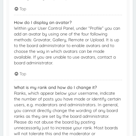
Top
How do I display an avatar?
Within your User Control Panel, under “Profile” you can
add an avatar by using one of the four following
methods: Gravatar, Gallery, Remote or Upload. It is up
to the board administrator to enable avatars and to
choose the way in which avatars can be made
available. If you are unable to use avatars, contact a
board administrator.
Top
What is my rank and how do I change it?
Ranks, which appear below your username, indicate
the number of posts you have made or identify certain
users, e.g. moderators and administrators. In general,
you cannot directly change the wording of any board
ranks as they are set by the board administrator.
Please do not abuse the board by posting
unnecessarily just to increase your rank. Most boards
will not tolerate this and the moderator or