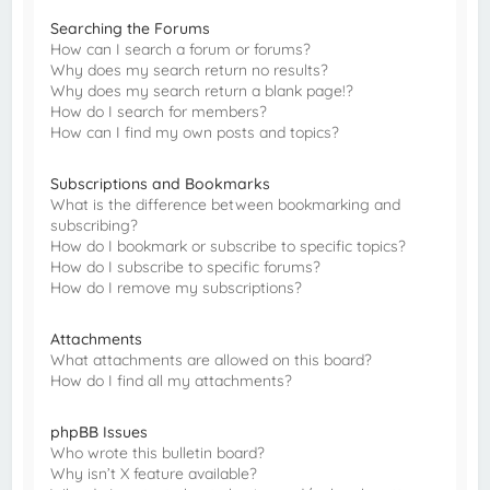
Searching the Forums
How can I search a forum or forums?
Why does my search return no results?
Why does my search return a blank page!?
How do I search for members?
How can I find my own posts and topics?
Subscriptions and Bookmarks
What is the difference between bookmarking and
subscribing?
How do I bookmark or subscribe to specific topics?
How do I subscribe to specific forums?
How do I remove my subscriptions?
Attachments
What attachments are allowed on this board?
How do I find all my attachments?
phpBB Issues
Who wrote this bulletin board?
Why isn’t X feature available?