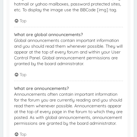
hotmail or yahoo mailboxes, password protected sites,
etc. To display the image use the BBCode [img] tag.
Top
What are global announcements?
Global announcements contain important information
and you should read them whenever possible. They will
appear at the top of every forum and within your User
Control Panel. Global announcement permissions are
granted by the board administrator.
Top
What are announcements?
Announcements often contain important information
for the forum you are currently reading and you should
read them whenever possible. Announcements appear
at the top of every page in the forum to which they are
posted. As with global announcements, announcement
permissions are granted by the board administrator.
Top