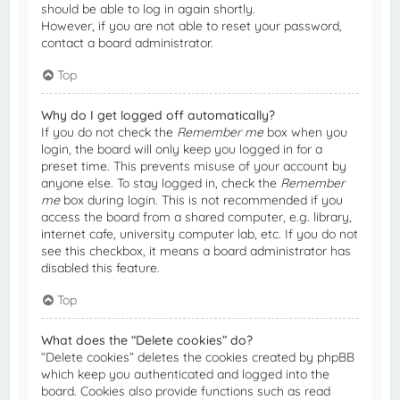
should be able to log in again shortly.
However, if you are not able to reset your password,
contact a board administrator.
Top
Why do I get logged off automatically?
If you do not check the
Remember me
box when you
login, the board will only keep you logged in for a
preset time. This prevents misuse of your account by
anyone else. To stay logged in, check the
Remember
me
box during login. This is not recommended if you
access the board from a shared computer, e.g. library,
internet cafe, university computer lab, etc. If you do not
see this checkbox, it means a board administrator has
disabled this feature.
Top
What does the “Delete cookies” do?
“Delete cookies” deletes the cookies created by phpBB
which keep you authenticated and logged into the
board. Cookies also provide functions such as read