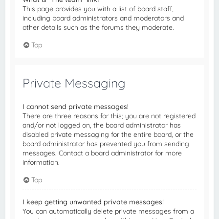
This page provides you with a list of board staff,
including board administrators and moderators and
other details such as the forums they moderate.
Top
Private Messaging
I cannot send private messages!
There are three reasons for this; you are not registered
and/or not logged on, the board administrator has
disabled private messaging for the entire board, or the
board administrator has prevented you from sending
messages. Contact a board administrator for more
information.
Top
I keep getting unwanted private messages!
You can automatically delete private messages from a