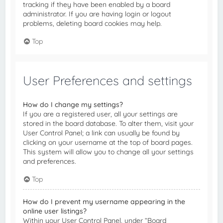
tracking if they have been enabled by a board
administrator. If you are having login or logout
problems, deleting board cookies may help.
Top
User Preferences and settings
How do I change my settings?
If you are a registered user, all your settings are
stored in the board database. To alter them, visit your
User Control Panel; a link can usually be found by
clicking on your username at the top of board pages.
This system will allow you to change all your settings
and preferences.
Top
How do I prevent my username appearing in the
online user listings?
Within your User Control Panel, under “Board