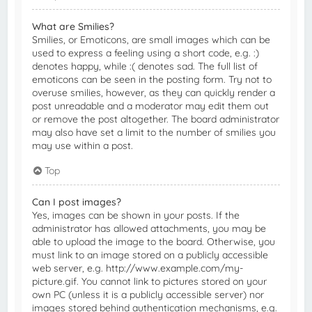
What are Smilies?
Smilies, or Emoticons, are small images which can be
used to express a feeling using a short code, e.g. :)
denotes happy, while :( denotes sad. The full list of
emoticons can be seen in the posting form. Try not to
overuse smilies, however, as they can quickly render a
post unreadable and a moderator may edit them out
or remove the post altogether. The board administrator
may also have set a limit to the number of smilies you
may use within a post.
Top
Can I post images?
Yes, images can be shown in your posts. If the
administrator has allowed attachments, you may be
able to upload the image to the board. Otherwise, you
must link to an image stored on a publicly accessible
web server, e.g. http://www.example.com/my-
picture.gif. You cannot link to pictures stored on your
own PC (unless it is a publicly accessible server) nor
images stored behind authentication mechanisms, e.g.