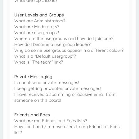
What are topic icons?
User Levels and Groups
What are Administrators?
What are Moderators?
What are usergroups?
Where are the usergroups and how do I join one?
How do I become a usergroup leader?
Why do some usergroups appear in a different colour?
What is a “Default usergroup”?
What is “The team” link?
Private Messaging
I cannot send private messages!
I keep getting unwanted private messages!
I have received a spamming or abusive email from
someone on this board!
Friends and Foes
What are my Friends and Foes lists?
How can I add / remove users to my Friends or Foes
list?