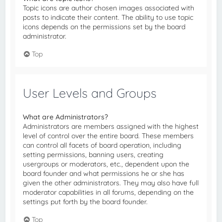
Topic icons are author chosen images associated with
posts to indicate their content. The ability to use topic
icons depends on the permissions set by the board
administrator.
Top
User Levels and Groups
What are Administrators?
Administrators are members assigned with the highest
level of control over the entire board. These members
can control all facets of board operation, including
setting permissions, banning users, creating
usergroups or moderators, etc., dependent upon the
board founder and what permissions he or she has
given the other administrators. They may also have full
moderator capabilities in all forums, depending on the
settings put forth by the board founder.
Top