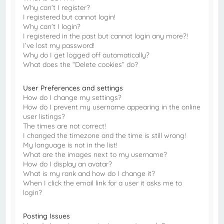
Why can’t I register?
I registered but cannot login!
Why can’t I login?
I registered in the past but cannot login any more?!
I’ve lost my password!
Why do I get logged off automatically?
What does the “Delete cookies” do?
User Preferences and settings
How do I change my settings?
How do I prevent my username appearing in the online
user listings?
The times are not correct!
I changed the timezone and the time is still wrong!
My language is not in the list!
What are the images next to my username?
How do I display an avatar?
What is my rank and how do I change it?
When I click the email link for a user it asks me to
login?
Posting Issues