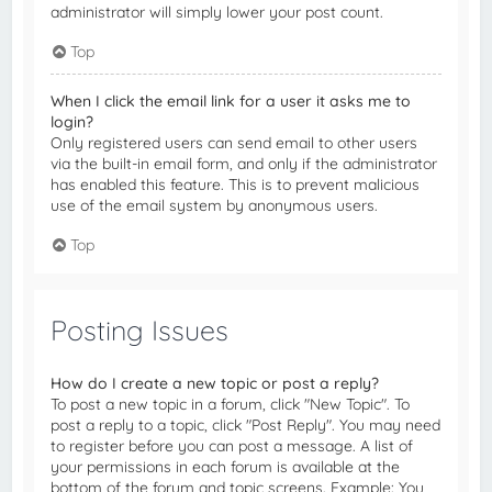
administrator will simply lower your post count.
Top
When I click the email link for a user it asks me to
login?
Only registered users can send email to other users
via the built-in email form, and only if the administrator
has enabled this feature. This is to prevent malicious
use of the email system by anonymous users.
Top
Posting Issues
How do I create a new topic or post a reply?
To post a new topic in a forum, click "New Topic". To
post a reply to a topic, click "Post Reply". You may need
to register before you can post a message. A list of
your permissions in each forum is available at the
bottom of the forum and topic screens. Example: You