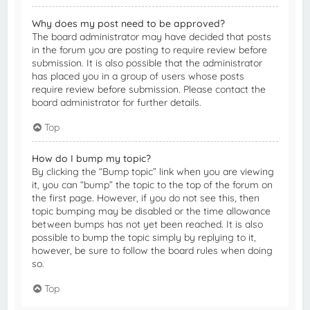
Why does my post need to be approved?
The board administrator may have decided that posts
in the forum you are posting to require review before
submission. It is also possible that the administrator
has placed you in a group of users whose posts
require review before submission. Please contact the
board administrator for further details.
Top
How do I bump my topic?
By clicking the “Bump topic” link when you are viewing
it, you can “bump” the topic to the top of the forum on
the first page. However, if you do not see this, then
topic bumping may be disabled or the time allowance
between bumps has not yet been reached. It is also
possible to bump the topic simply by replying to it,
however, be sure to follow the board rules when doing
so.
Top