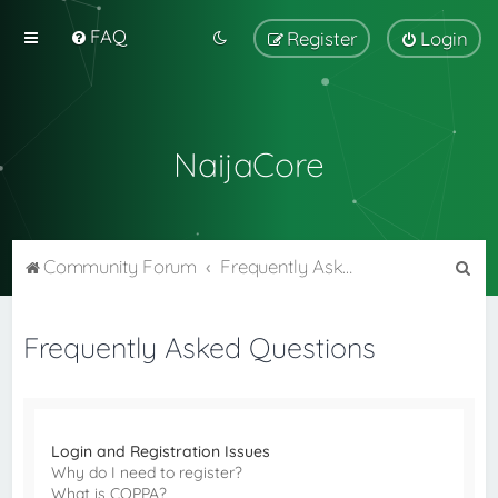
FAQ
Register
Login
NaijaCore
S
Community Forum
Frequently Asked Questions
e
a
Frequently Asked Questions
r
c
h
Login and Registration Issues
Why do I need to register?
What is COPPA?