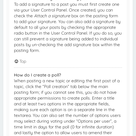
To add a signature to a post you must first create one
via your User Control Panel. Once created, you can
check the
Attach a signature
box on the posting form
to add your signature. You can also add a signature by
default to all your posts by checking the appropriate
radio button in the User Control Panel. If you do so, you
can still prevent a signature being added to individual
posts by un-checking the add signature box within the
posting form.
Top
How do I create a poll?
When posting a new topic or editing the first post of a
topic, click the “Poll creation” tab below the main
posting form; if you cannot see this, you do not have
appropriate permissions to create polls. Enter a title
and at least two options in the appropriate fields,
making sure each option is on a separate line in the
textarea. You can also set the number of options users
may select during voting under “Options per user”, a
time limit in days for the poll (0 for infinite duration)
and lastly the option to allow users to amend their