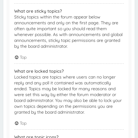
What are sticky topics?
Sticky topics within the forum appear below
announcements and only on the first page. They are
often quite important so you should read them
whenever possible. As with announcements and global
announcements, sticky topic permissions are granted
by the board administrator.
Top
What are locked topics?
Locked topics are topics where users can no longer
reply and any poll it contained was automatically
ended. Topics may be locked for many reasons and
were set this way by either the forum moderator or
board administrator. You may also be able to lock your
own topics depending on the permissions you are
granted by the board administrator.
Top
What are topic icons?