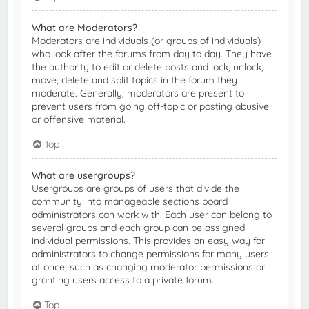
What are Moderators?
Moderators are individuals (or groups of individuals)
who look after the forums from day to day. They have
the authority to edit or delete posts and lock, unlock,
move, delete and split topics in the forum they
moderate. Generally, moderators are present to
prevent users from going off-topic or posting abusive
or offensive material.
Top
What are usergroups?
Usergroups are groups of users that divide the
community into manageable sections board
administrators can work with. Each user can belong to
several groups and each group can be assigned
individual permissions. This provides an easy way for
administrators to change permissions for many users
at once, such as changing moderator permissions or
granting users access to a private forum.
Top