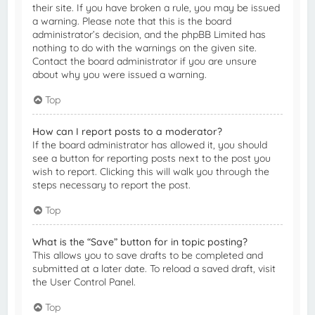
their site. If you have broken a rule, you may be issued
a warning. Please note that this is the board
administrator’s decision, and the phpBB Limited has
nothing to do with the warnings on the given site.
Contact the board administrator if you are unsure
about why you were issued a warning.
Top
How can I report posts to a moderator?
If the board administrator has allowed it, you should
see a button for reporting posts next to the post you
wish to report. Clicking this will walk you through the
steps necessary to report the post.
Top
What is the “Save” button for in topic posting?
This allows you to save drafts to be completed and
submitted at a later date. To reload a saved draft, visit
the User Control Panel.
Top