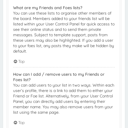
What are my Friends and Foes lists?
You can use these lists to organise other members of
the board. Members added to your friends list will be
listed within your User Control Panel for quick access to
see their online status and to send them private
messages. Subject to template support, posts from
these users may also be highlighted. If you add a user
to your foes list, any posts they make will be hidden by
default.
Top
How can I add / remove users to my Friends or
Foes list?
You can add users to your list in two ways. Within each
user’s profile, there is a link to add them to either your
Friend or Foe list. Alternatively, from your User Control
Panel, you can directly add users by entering their
member name. You may also remove users from your
list using the same page.
Top