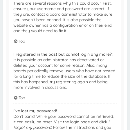
There are several reasons why this could occur. First,
ensure your username and password are correct. If
they are, contact a board administrator to make sure
you haven’t been banned. It is also possible the
website owner has a configuration error on their end,
and they would need to fix it.
Top
I registered in the past but cannot login any more?!
It is possible an administrator has deactivated or
deleted your account for some reason. Also, many
boards periodically remove users who have not posted
for a long time to reduce the size of the database. If
this has happened, try registering again and being
more involved in discussions.
Top
I’ve lost my password!
Don’t panic! While your password cannot be retrieved,
it can easily be reset. Visit the login page and click
I
forgot my password
. Follow the instructions and you