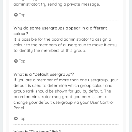
administrator; try sending a private message.
Top
Why do some usergroups appear in a different
colour?
It is possible for the board administrator to assign a
colour to the members of a usergroup to make it easy
to identify the members of this group.
Top
What is a “Default usergroup”?
If you are a member of more than one usergroup, your
default is used to determine which group colour and
group rank should be shown for you by default. The
board administrator may grant you permission to
change your default usergroup via your User Control
Panel.
Top
What is “The team” link?