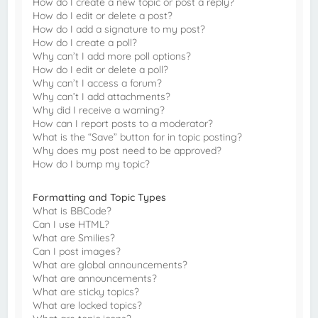
How do I create a new topic or post a reply?
How do I edit or delete a post?
How do I add a signature to my post?
How do I create a poll?
Why can’t I add more poll options?
How do I edit or delete a poll?
Why can’t I access a forum?
Why can’t I add attachments?
Why did I receive a warning?
How can I report posts to a moderator?
What is the “Save” button for in topic posting?
Why does my post need to be approved?
How do I bump my topic?
Formatting and Topic Types
What is BBCode?
Can I use HTML?
What are Smilies?
Can I post images?
What are global announcements?
What are announcements?
What are sticky topics?
What are locked topics?