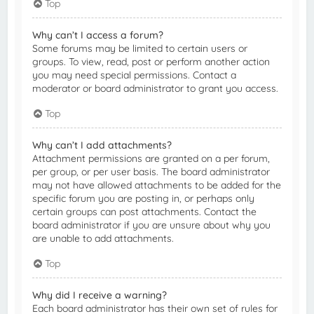
Top
Why can’t I access a forum?
Some forums may be limited to certain users or
groups. To view, read, post or perform another action
you may need special permissions. Contact a
moderator or board administrator to grant you access.
Top
Why can’t I add attachments?
Attachment permissions are granted on a per forum,
per group, or per user basis. The board administrator
may not have allowed attachments to be added for the
specific forum you are posting in, or perhaps only
certain groups can post attachments. Contact the
board administrator if you are unsure about why you
are unable to add attachments.
Top
Why did I receive a warning?
Each board administrator has their own set of rules for