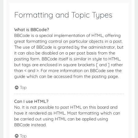
Formatting and Topic Types
What is BBCode?
BBCode is a special implementation of HTML, offering
great formatting control on particular objects in a post.
The use of BBCode is granted by the administrator, but
it can also be disabled on a per post basis from the
posting form. BBCode itself is similar in style to HTML,
but tags are enclosed in square brackets [ and ] rather
than < and >. For more information on BBCode see the
guide which can be accessed from the posting page.
Top
Can I use HTML?
No. It is not possible to post HTML on this board and
have it rendered as HTML. Most formatting which can
be carried out using HTML can be applied using
BBCode instead.
Top