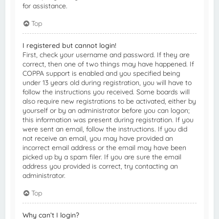
for assistance.
Top
I registered but cannot login!
First, check your username and password. If they are
correct, then one of two things may have happened. If
COPPA support is enabled and you specified being
under 13 years old during registration, you will have to
follow the instructions you received. Some boards will
also require new registrations to be activated, either by
yourself or by an administrator before you can logon;
this information was present during registration. If you
were sent an email, follow the instructions. If you did
not receive an email, you may have provided an
incorrect email address or the email may have been
picked up by a spam filer. If you are sure the email
address you provided is correct, try contacting an
administrator.
Top
Why can’t I login?