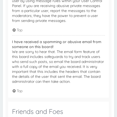
user by using message rules within your User Control
Panel. If you are receiving abusive private messages
from a particular user, report the messages to the
moderators; they have the power to prevent a user
from sending private messages.
Top
I have received a spamming or abusive email from
someone on this board!
We are sorry to hear that. The email form feature of
this board includes safeguards to try and track users
who send such posts, so email the board administrator
with a full copy of the email you received. It is very
important that this includes the headers that contain
the details of the user that sent the email. The board
administrator can then take action.
Top
Friends and Foes