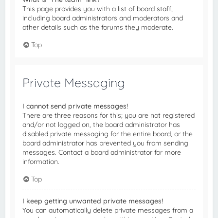
This page provides you with a list of board staff,
including board administrators and moderators and
other details such as the forums they moderate.
Top
Private Messaging
I cannot send private messages!
There are three reasons for this; you are not registered
and/or not logged on, the board administrator has
disabled private messaging for the entire board, or the
board administrator has prevented you from sending
messages. Contact a board administrator for more
information.
Top
I keep getting unwanted private messages!
You can automatically delete private messages from a