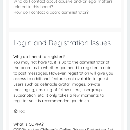
Who do I contact about abusive and/or legal matters
related to this board?
How do I contact a board administrator?
Login and Registration Issues
Why do I need to register?
You may not have to, it is up to the administrator of
the board as to whether you need to register in order
to post messages. However; registration will give you
access to additional features not available to guest
users such as definable avatar images, private
messaging, emailing of fellow users, usergroup
subscription, etc. It only takes a few moments to
register so it is recommended you do so.
Top
What is COPPA?
COPPA, or the Children’s Online Privacy Protection Act