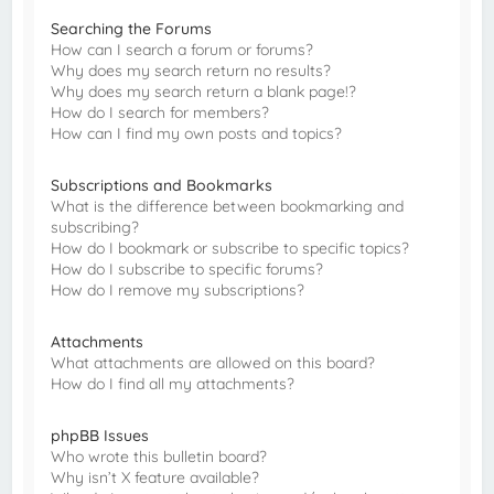
Searching the Forums
How can I search a forum or forums?
Why does my search return no results?
Why does my search return a blank page!?
How do I search for members?
How can I find my own posts and topics?
Subscriptions and Bookmarks
What is the difference between bookmarking and
subscribing?
How do I bookmark or subscribe to specific topics?
How do I subscribe to specific forums?
How do I remove my subscriptions?
Attachments
What attachments are allowed on this board?
How do I find all my attachments?
phpBB Issues
Who wrote this bulletin board?
Why isn’t X feature available?