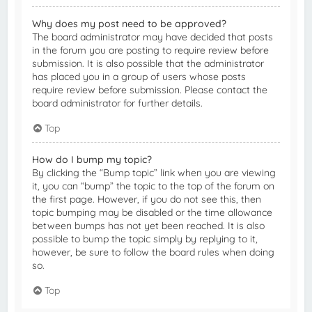
Why does my post need to be approved?
The board administrator may have decided that posts
in the forum you are posting to require review before
submission. It is also possible that the administrator
has placed you in a group of users whose posts
require review before submission. Please contact the
board administrator for further details.
Top
How do I bump my topic?
By clicking the “Bump topic” link when you are viewing
it, you can “bump” the topic to the top of the forum on
the first page. However, if you do not see this, then
topic bumping may be disabled or the time allowance
between bumps has not yet been reached. It is also
possible to bump the topic simply by replying to it,
however, be sure to follow the board rules when doing
so.
Top