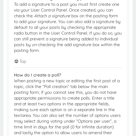
To add a signature to a post you must first create one
via your User Control Panel. Once created, you can
check the
Attach a signature
box on the posting form
to add your signature. You can also add a signature by
default to all your posts by checking the appropriate
radio button in the User Control Panel. If you do so, you
can still prevent a signature being added to individual
posts by un-checking the add signature box within the
posting form.
Top
How do I create a poll?
When posting a new topic or editing the first post of a
topic, click the “Poll creation” tab below the main
posting form; if you cannot see this, you do not have
appropriate permissions to create polls. Enter a title
and at least two options in the appropriate fields,
making sure each option is on a separate line in the
textarea. You can also set the number of options users
may select during voting under “Options per user”, a
time limit in days for the poll (0 for infinite duration)
and lastly the option to allow users to amend their