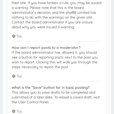
their site. If you have broken a rule, you may be issued
a warning. Please note that this is the board
administrator’s decision, and the phpBB Limited has
nothing to do with the warnings on the given site.
Contact the board administrator if you are unsure
about why you were issued a warning.
Top
How can I report posts to a moderator?
If the board administrator has allowed it, you should
see a button for reporting posts next to the post you
wish to report. Clicking this will walk you through the
steps necessary to report the post.
Top
What is the “Save” button for in topic posting?
This allows you to save drafts to be completed and
submitted at a later date. To reload a saved draft, visit
the User Control Panel.
Top