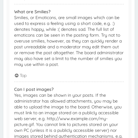
What are Smilies?
Smilies, or Emoticons, are small images which can be
used to express a feeling using a short code, e.g. :)
denotes happy, while :( denotes sad. The full list of
emoticons can be seen in the posting form. Try not to
overuse smilies, however, as they can quickly render a
post unreadable and a moderator may edit them out
or remove the post altogether. The board administrator
may also have set a limit to the number of smilies you
may use within a post.
Top
Can I post images?
Yes, images can be shown in your posts. If the
administrator has allowed attachments, you may be
able to upload the image to the board. Otherwise, you
must link to an image stored on a publicly accessible
web server, e.g. http://www.example.com/my-
picture.gif. You cannot link to pictures stored on your
own PC (unless it is a publicly accessible server) nor
images stored behind authentication mechanisms, e.g.