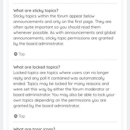
What are sticky topics?
Sticky topics within the forum appear below
announcements and only on the first page. They are
often quite important so you should read them
whenever possible. As with announcements and global
announcements, sticky topic permissions are granted
by the board administrator.
Top
What are locked topics?
Locked topics are topics where users can no longer
reply and any poll it contained was automatically
ended. Topics may be locked for many reasons and
were set this way by either the forum moderator or
board administrator. You may also be able to lock your
own topics depending on the permissions you are
granted by the board administrator.
Top
What are topic icons?