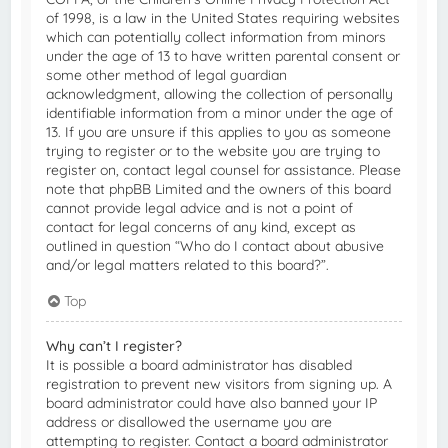
of 1998, is a law in the United States requiring websites
which can potentially collect information from minors
under the age of 13 to have written parental consent or
some other method of legal guardian
acknowledgment, allowing the collection of personally
identifiable information from a minor under the age of
13. If you are unsure if this applies to you as someone
trying to register or to the website you are trying to
register on, contact legal counsel for assistance. Please
note that phpBB Limited and the owners of this board
cannot provide legal advice and is not a point of
contact for legal concerns of any kind, except as
outlined in question “Who do I contact about abusive
and/or legal matters related to this board?”.
Top
Why can’t I register?
It is possible a board administrator has disabled
registration to prevent new visitors from signing up. A
board administrator could have also banned your IP
address or disallowed the username you are
attempting to register. Contact a board administrator