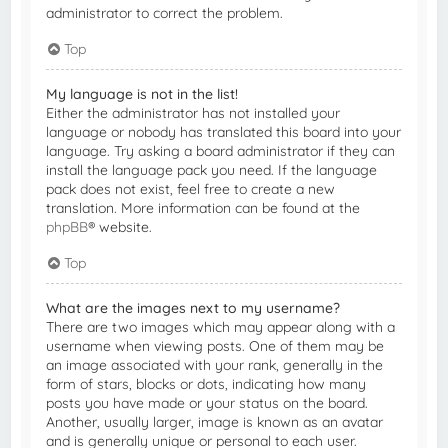
administrator to correct the problem.
Top
My language is not in the list!
Either the administrator has not installed your
language or nobody has translated this board into your
language. Try asking a board administrator if they can
install the language pack you need. If the language
pack does not exist, feel free to create a new
translation. More information can be found at the
phpBB
® website.
Top
What are the images next to my username?
There are two images which may appear along with a
username when viewing posts. One of them may be
an image associated with your rank, generally in the
form of stars, blocks or dots, indicating how many
posts you have made or your status on the board.
Another, usually larger, image is known as an avatar
and is generally unique or personal to each user.