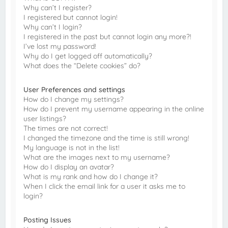
Why can’t I register?
I registered but cannot login!
Why can’t I login?
I registered in the past but cannot login any more?!
I’ve lost my password!
Why do I get logged off automatically?
What does the “Delete cookies” do?
User Preferences and settings
How do I change my settings?
How do I prevent my username appearing in the online
user listings?
The times are not correct!
I changed the timezone and the time is still wrong!
My language is not in the list!
What are the images next to my username?
How do I display an avatar?
What is my rank and how do I change it?
When I click the email link for a user it asks me to
login?
Posting Issues