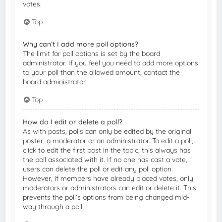
votes.
Top
Why can’t I add more poll options?
The limit for poll options is set by the board
administrator. If you feel you need to add more options
to your poll than the allowed amount, contact the
board administrator.
Top
How do I edit or delete a poll?
As with posts, polls can only be edited by the original
poster, a moderator or an administrator. To edit a poll,
click to edit the first post in the topic; this always has
the poll associated with it. If no one has cast a vote,
users can delete the poll or edit any poll option.
However, if members have already placed votes, only
moderators or administrators can edit or delete it. This
prevents the poll’s options from being changed mid-
way through a poll.