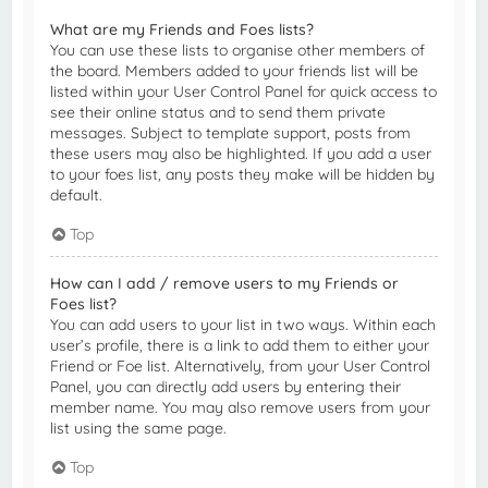
What are my Friends and Foes lists?
You can use these lists to organise other members of
the board. Members added to your friends list will be
listed within your User Control Panel for quick access to
see their online status and to send them private
messages. Subject to template support, posts from
these users may also be highlighted. If you add a user
to your foes list, any posts they make will be hidden by
default.
Top
How can I add / remove users to my Friends or
Foes list?
You can add users to your list in two ways. Within each
user’s profile, there is a link to add them to either your
Friend or Foe list. Alternatively, from your User Control
Panel, you can directly add users by entering their
member name. You may also remove users from your
list using the same page.
Top