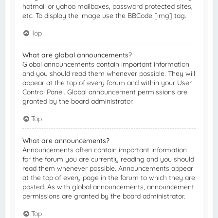
hotmail or yahoo mailboxes, password protected sites,
etc. To display the image use the BBCode [img] tag.
Top
What are global announcements?
Global announcements contain important information
and you should read them whenever possible. They will
appear at the top of every forum and within your User
Control Panel. Global announcement permissions are
granted by the board administrator.
Top
What are announcements?
Announcements often contain important information
for the forum you are currently reading and you should
read them whenever possible. Announcements appear
at the top of every page in the forum to which they are
posted. As with global announcements, announcement
permissions are granted by the board administrator.
Top