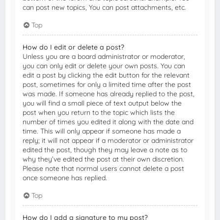
can post new topics, You can post attachments, etc.
Top
How do I edit or delete a post?
Unless you are a board administrator or moderator,
you can only edit or delete your own posts. You can
edit a post by clicking the edit button for the relevant
post, sometimes for only a limited time after the post
was made. If someone has already replied to the post,
you will find a small piece of text output below the
post when you return to the topic which lists the
number of times you edited it along with the date and
time. This will only appear if someone has made a
reply; it will not appear if a moderator or administrator
edited the post, though they may leave a note as to
why they’ve edited the post at their own discretion.
Please note that normal users cannot delete a post
once someone has replied.
Top
How do I add a signature to my post?