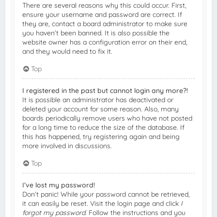
There are several reasons why this could occur. First,
ensure your username and password are correct. If
they are, contact a board administrator to make sure
you haven’t been banned. It is also possible the
website owner has a configuration error on their end,
and they would need to fix it.
Top
I registered in the past but cannot login any more?!
It is possible an administrator has deactivated or
deleted your account for some reason. Also, many
boards periodically remove users who have not posted
for a long time to reduce the size of the database. If
this has happened, try registering again and being
more involved in discussions.
Top
I’ve lost my password!
Don’t panic! While your password cannot be retrieved,
it can easily be reset. Visit the login page and click
I
forgot my password
. Follow the instructions and you