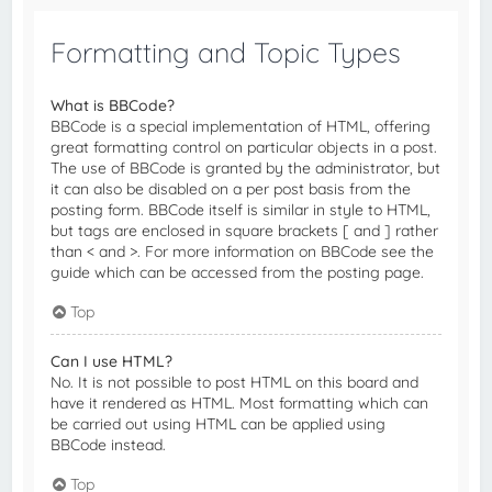
Formatting and Topic Types
What is BBCode?
BBCode is a special implementation of HTML, offering
great formatting control on particular objects in a post.
The use of BBCode is granted by the administrator, but
it can also be disabled on a per post basis from the
posting form. BBCode itself is similar in style to HTML,
but tags are enclosed in square brackets [ and ] rather
than < and >. For more information on BBCode see the
guide which can be accessed from the posting page.
Top
Can I use HTML?
No. It is not possible to post HTML on this board and
have it rendered as HTML. Most formatting which can
be carried out using HTML can be applied using
BBCode instead.
Top