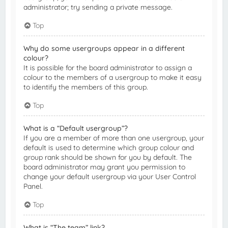
administrator; try sending a private message.
Top
Why do some usergroups appear in a different
colour?
It is possible for the board administrator to assign a
colour to the members of a usergroup to make it easy
to identify the members of this group.
Top
What is a “Default usergroup”?
If you are a member of more than one usergroup, your
default is used to determine which group colour and
group rank should be shown for you by default. The
board administrator may grant you permission to
change your default usergroup via your User Control
Panel.
Top
What is “The team” link?