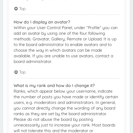
Top
How do I display an avatar?
Within your User Control Panel, under “Profile” you can
add an avatar by using one of the four following
methods: Gravatar, Gallery, Remote or Upload. It is up
to the board administrator to enable avatars and to
choose the way in which avatars can be made
available. If you are unable to use avatars, contact a
board administrator.
Top
What is my rank and how do I change it?
Ranks, which appear below your username, indicate
the number of posts you have made or identify certain
users, e.g. moderators and administrators. In general,
you cannot directly change the wording of any board
ranks as they are set by the board administrator.
Please do not abuse the board by posting
unnecessarily just to increase your rank. Most boards
will not tolerate this and the moderator or