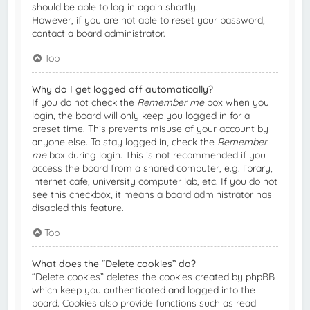
should be able to log in again shortly.
However, if you are not able to reset your password,
contact a board administrator.
Top
Why do I get logged off automatically?
If you do not check the
Remember me
box when you
login, the board will only keep you logged in for a
preset time. This prevents misuse of your account by
anyone else. To stay logged in, check the
Remember
me
box during login. This is not recommended if you
access the board from a shared computer, e.g. library,
internet cafe, university computer lab, etc. If you do not
see this checkbox, it means a board administrator has
disabled this feature.
Top
What does the “Delete cookies” do?
“Delete cookies” deletes the cookies created by phpBB
which keep you authenticated and logged into the
board. Cookies also provide functions such as read