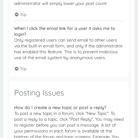
administrator will simply lower your post count.
Top
When I click the email link for a user it asks me to
login?
Only registered users can send email to other users
via the built-in email form, and only if the administrator
has enabled this feature. This is to prevent malicious
use of the email system by anonymous users.
Top
Posting Issues
How do I create a new topic or post a reply?
To post a new topic in a forum, click "New Topic". To
post a reply to a topic, click "Post Reply". You may need
to register before you can post a message. A list of
your permissions in each forum is available at the
bottom of the forum and topic screens. Example: You