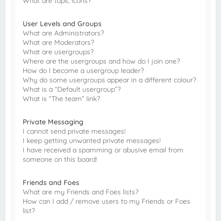
What are topic icons?
User Levels and Groups
What are Administrators?
What are Moderators?
What are usergroups?
Where are the usergroups and how do I join one?
How do I become a usergroup leader?
Why do some usergroups appear in a different colour?
What is a “Default usergroup”?
What is “The team” link?
Private Messaging
I cannot send private messages!
I keep getting unwanted private messages!
I have received a spamming or abusive email from
someone on this board!
Friends and Foes
What are my Friends and Foes lists?
How can I add / remove users to my Friends or Foes
list?