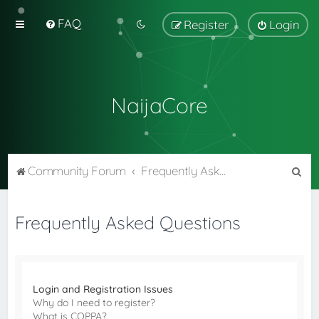
FAQ
Register
Login
NaijaCore
S
Community Forum
Frequently Asked Questions
e
a
Frequently Asked Questions
r
c
h
Login and Registration Issues
Why do I need to register?
What is COPPA?