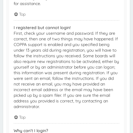
for assistance.
Top
I registered but cannot login!
First, check your username and password. If they are
correct, then one of two things may have happened. If
COPPA support is enabled and you specified being
under 13 years old during registration, you will have to
follow the instructions you received. Some boards will
also require new registrations to be activated, either by
yourself or by an administrator before you can logon;
this information was present during registration. If you
were sent an email, follow the instructions. If you did
not receive an email, you may have provided an
incorrect email address or the email may have been
picked up by a spam filer. If you are sure the email
address you provided is correct, try contacting an
administrator.
Top
Why can’t I login?