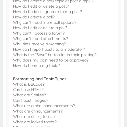
How do I create a new topic or post a reply?
How do I edit or delete a post?
How do I add a signature to my post?
How do I create a poll?
Why can’t I add more poll options?
How do I edit or delete a poll?
Why can’t I access a forum?
Why can’t I add attachments?
Why did I receive a warning?
How can I report posts to a moderator?
What is the “Save” button for in topic posting?
Why does my post need to be approved?
How do I bump my topic?
Formatting and Topic Types
What is BBCode?
Can I use HTML?
What are Smilies?
Can I post images?
What are global announcements?
What are announcements?
What are sticky topics?
What are locked topics?