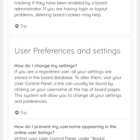
tracking if they have been enabled by a board
administrator. If you are having login or logout
problems, deleting board cookies may help.
Top
User Preferences and settings
How do I change my settings?
If you are a registered user, all your settings are
stored in the board database. To alter them, visit your
User Control Panel; a link can usually be found by
clicking on your username at the top of board pages.
This system will allow you to change all your settings
and preferences.
Top
How do I prevent my username appearing in the
online user listings?
Within your User Control Panel, under “Board