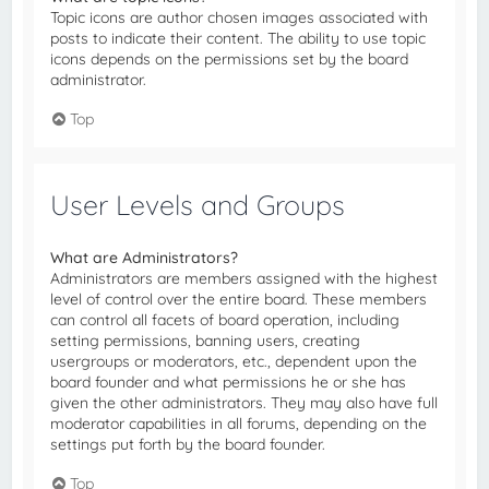
Topic icons are author chosen images associated with
posts to indicate their content. The ability to use topic
icons depends on the permissions set by the board
administrator.
Top
User Levels and Groups
What are Administrators?
Administrators are members assigned with the highest
level of control over the entire board. These members
can control all facets of board operation, including
setting permissions, banning users, creating
usergroups or moderators, etc., dependent upon the
board founder and what permissions he or she has
given the other administrators. They may also have full
moderator capabilities in all forums, depending on the
settings put forth by the board founder.
Top