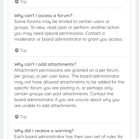
Top
Why can’t I access a forum?
Some forums may be limited to certain users or
groups. To view, read, post or perform another action
you may need special permissions. Contact a
moderator or board administrator to grant you access.
Top
Why can’t I add attachments?
Attachment permissions are granted on a per forum,
per group, or per user basis. The board administrator
may not have allowed attachments to be added for the
specific forum you are posting in, or perhaps only
certain groups can post attachments. Contact the
board administrator if you are unsure about why you
are unable to add attachments.
Top
Why did I receive a warning?
Each board administrator has their own set of rules for