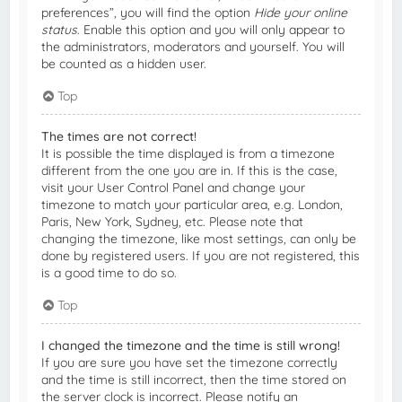
preferences”, you will find the option
Hide your online
status
. Enable this option and you will only appear to
the administrators, moderators and yourself. You will
be counted as a hidden user.
Top
The times are not correct!
It is possible the time displayed is from a timezone
different from the one you are in. If this is the case,
visit your User Control Panel and change your
timezone to match your particular area, e.g. London,
Paris, New York, Sydney, etc. Please note that
changing the timezone, like most settings, can only be
done by registered users. If you are not registered, this
is a good time to do so.
Top
I changed the timezone and the time is still wrong!
If you are sure you have set the timezone correctly
and the time is still incorrect, then the time stored on
the server clock is incorrect. Please notify an