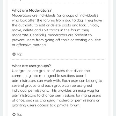
What are Moderators?
Moderators are individuals (or groups of individuals)
who look after the forums from day to day. They have
the authority to edit or delete posts and lock, unlock,
move, delete and split topics in the forum they
moderate. Generally, moderators are present to
prevent users from going off-topic or posting abusive
or offensive material.
Top
What are usergroups?
Usergroups are groups of users that divide the
community into manageable sections board
administrators can work with. Each user can belong to
several groups and each group can be assigned
individual permissions. This provides an easy way for
administrators to change permissions for many users
at once, such as changing moderator permissions or
granting users access to a private forum.
Top