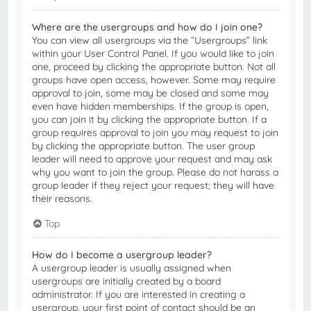
Where are the usergroups and how do I join one?
You can view all usergroups via the “Usergroups” link
within your User Control Panel. If you would like to join
one, proceed by clicking the appropriate button. Not all
groups have open access, however. Some may require
approval to join, some may be closed and some may
even have hidden memberships. If the group is open,
you can join it by clicking the appropriate button. If a
group requires approval to join you may request to join
by clicking the appropriate button. The user group
leader will need to approve your request and may ask
why you want to join the group. Please do not harass a
group leader if they reject your request; they will have
their reasons.
Top
How do I become a usergroup leader?
A usergroup leader is usually assigned when
usergroups are initially created by a board
administrator. If you are interested in creating a
usergroup, your first point of contact should be an