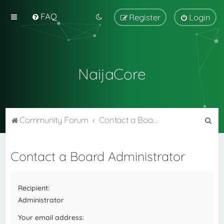
FAQ
Register
Login
NaijaCore
S
Community Forum
Contact a Board Administrator
e
a
Contact a Board Administrator
r
c
Recipient:
h
Administrator
Your email address: