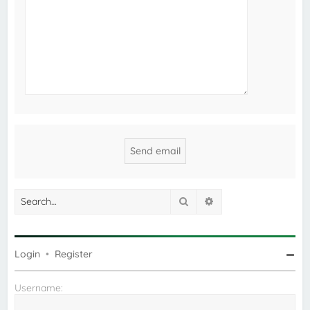
Search
Advanced search
Login
•
Register
Username: