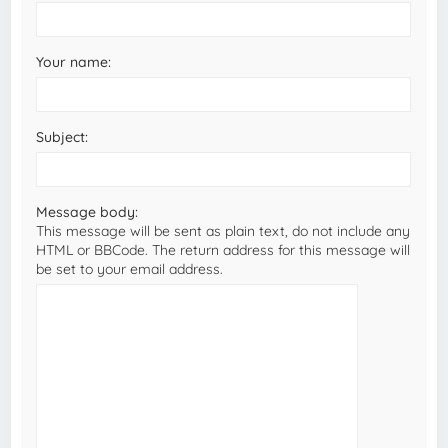
Your name:
Subject:
Message body:
This message will be sent as plain text, do not include any
HTML or BBCode. The return address for this message will
be set to your email address.