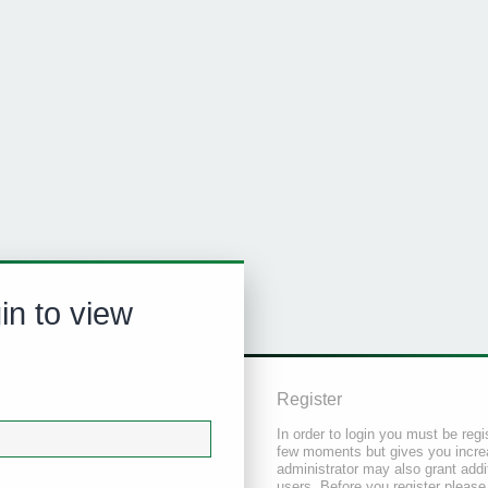
in to view
Register
In order to login you must be regi
few moments but gives you increa
administrator may also grant addi
users. Before you register please