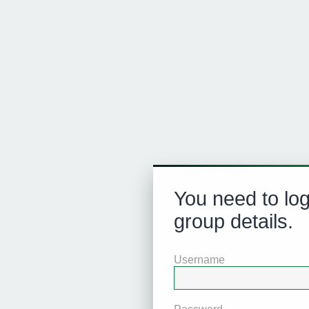
You need to log
group details.
Username