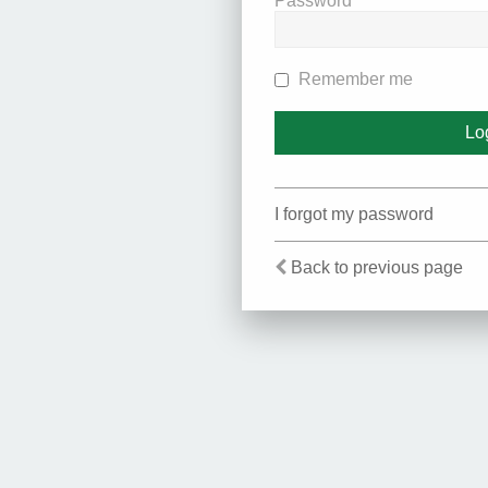
Password
Remember me
I forgot my password
Back to previous page