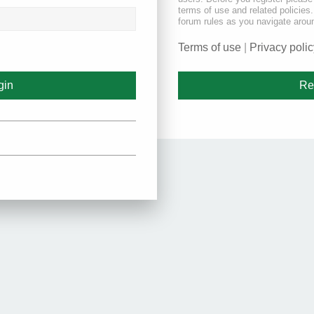
terms of use and related policie
forum rules as you navigate arou
Terms of use
|
Privacy polic
Re