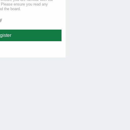
s. Please ensure you read any
nd the board.
y
gister