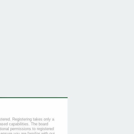
stered. Registering takes only a
sed capabilities. The board
tional permissions to registered
 ensure you are familiar with our