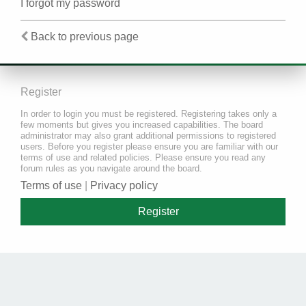
I forgot my password
Back to previous page
Register
In order to login you must be registered. Registering takes only a
few moments but gives you increased capabilities. The board
administrator may also grant additional permissions to registered
users. Before you register please ensure you are familiar with our
terms of use and related policies. Please ensure you read any
forum rules as you navigate around the board.
Terms of use
|
Privacy policy
Register