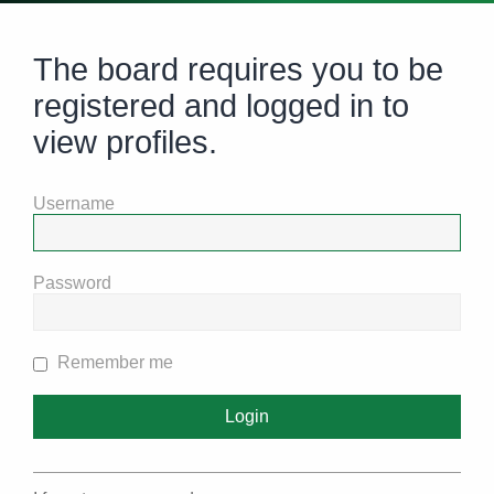
The board requires you to be
registered and logged in to
view profiles.
Username
Password
Remember me