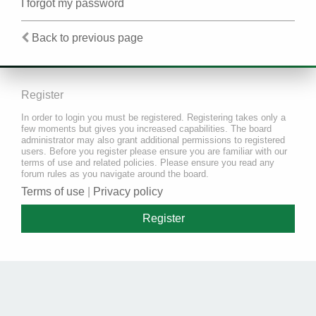
I forgot my password
Back to previous page
Register
In order to login you must be registered. Registering takes only a
few moments but gives you increased capabilities. The board
administrator may also grant additional permissions to registered
users. Before you register please ensure you are familiar with our
terms of use and related policies. Please ensure you read any
forum rules as you navigate around the board.
Terms of use
|
Privacy policy
Register