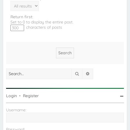
Return first:
Set to 0 to display the entire post.
characters of posts
Search
Advanced search
Login
•
Register
Username:
Password: