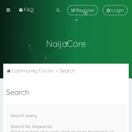
FAQ
Register
Login
NaijaCore
Community Forum
Search
Search
Search query
Search for keywords:
Place
+
in front of a word which must be found and
-
in