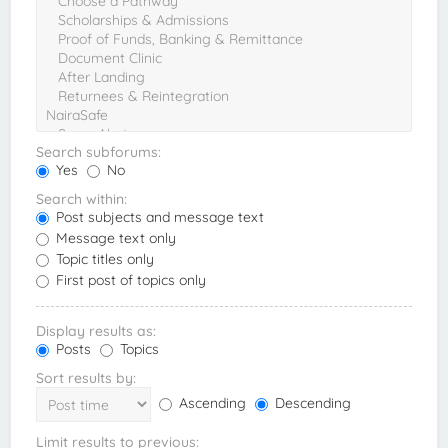
Search subforums:
Yes
No
Search within:
Post subjects and message text
Message text only
Topic titles only
First post of topics only
Display results as:
Posts
Topics
Sort results by:
Ascending
Descending
Limit results to previous: