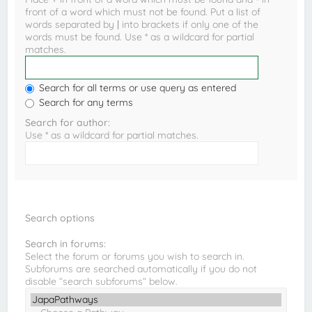
front of a word which must not be found. Put a list of
words separated by
|
into brackets if only one of the
words must be found. Use * as a wildcard for partial
matches.
Search for all terms or use query as entered
Search for any terms
Search for author:
Use * as a wildcard for partial matches.
Search options
Search in forums:
Select the forum or forums you wish to search in.
Subforums are searched automatically if you do not
disable “search subforums“ below.