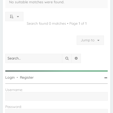
No suitable matches were found.
Search found 0 matches • Page
1
of
1
Jump to
Search
Advanced search
Login
•
Register
Username:
Password: