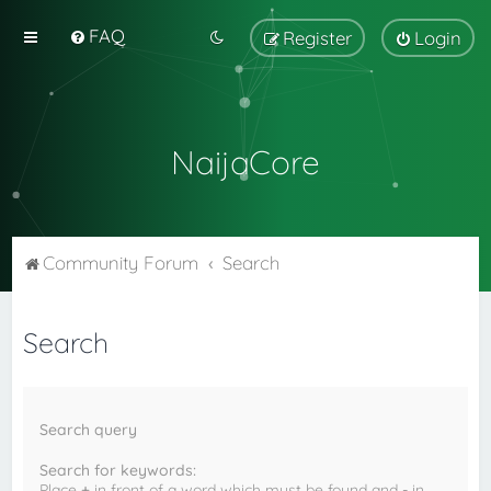
FAQ
Register
Login
NaijaCore
Community Forum
Search
Search
Search query
Search for keywords:
Place
+
in front of a word which must be found and
-
in