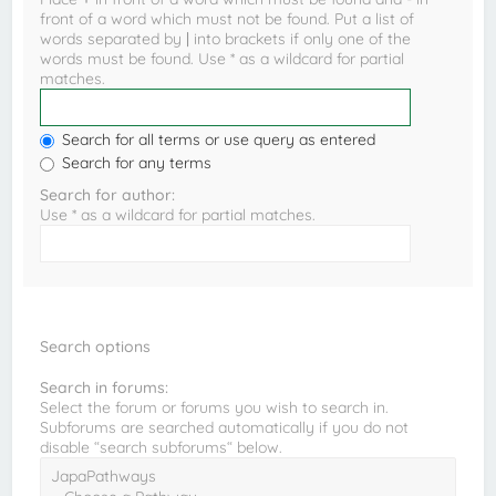
front of a word which must not be found. Put a list of
words separated by
|
into brackets if only one of the
words must be found. Use * as a wildcard for partial
matches.
Search for all terms or use query as entered
Search for any terms
Search for author:
Use * as a wildcard for partial matches.
Search options
Search in forums:
Select the forum or forums you wish to search in.
Subforums are searched automatically if you do not
disable “search subforums“ below.