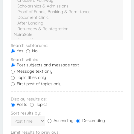
Search subforums:
Yes
No
Search within:
Post subjects and message text
Message text only
Topic titles only
First post of topics only
Display results as:
Posts
Topics
Sort results by:
Ascending
Descending
Limit results to previous: