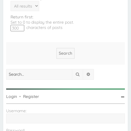
Return first:
Set to 0 to display the entire post.
characters of posts
Search
Advanced search
Login
•
Register
Username:
Password: