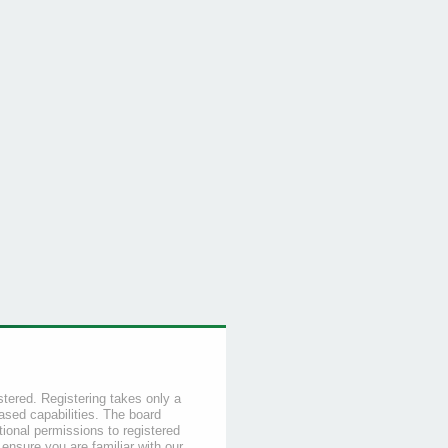
stered. Registering takes only a
sed capabilities. The board
tional permissions to registered
 ensure you are familiar with our