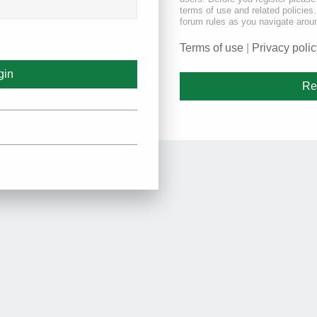
terms of use and related policie
forum rules as you navigate arou
Terms of use
|
Privacy polic
Re