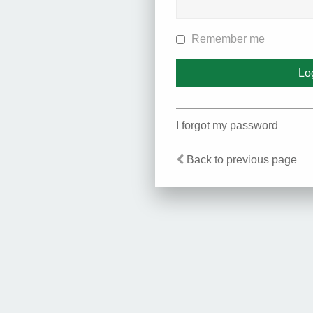
Remember me
I forgot my password
Back to previous page