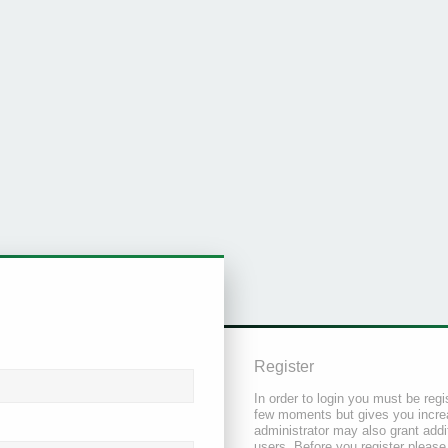
Register
In order to login you must be regi
few moments but gives you increa
administrator may also grant addi
users. Before you register please