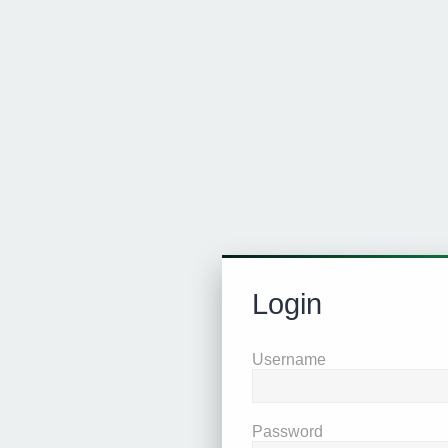
Login
Username
Password