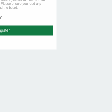
s. Please ensure you read any
nd the board.
y
gister