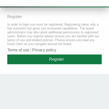
Register
In order to login you must be registered. Registering takes only a
few moments but gives you increased capabilities. The board
administrator may also grant additional permissions to registered
users. Before you register please ensure you are familiar with our
terms of use and related policies. Please ensure you read any
forum rules as you navigate around the board.
Terms of use
|
Privacy policy
Register