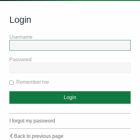
Login
Username
Password
Remember me
I forgot my password
Back to previous page