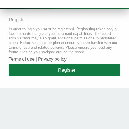
Register
In order to login you must be registered. Registering takes only a
few moments but gives you increased capabilities. The board
administrator may also grant additional permissions to registered
users. Before you register please ensure you are familiar with our
terms of use and related policies. Please ensure you read any
forum rules as you navigate around the board.
Terms of use
|
Privacy policy
Register