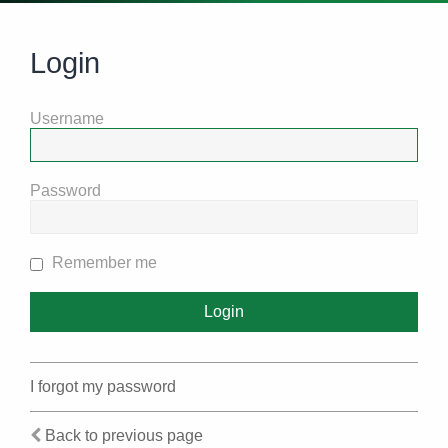
Login
Username
Password
Remember me
I forgot my password
Back to previous page