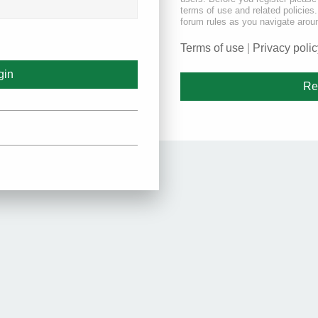
terms of use and related policie
forum rules as you navigate arou
Terms of use
|
Privacy polic
Re