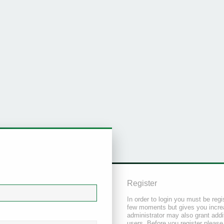
Register
In order to login you must be regi
few moments but gives you increa
administrator may also grant addi
users. Before you register please