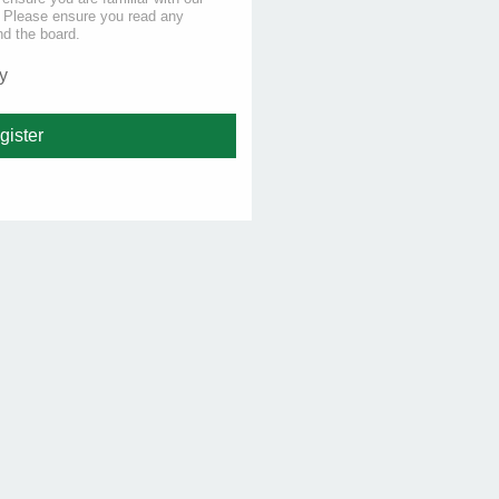
s. Please ensure you read any
nd the board.
y
gister