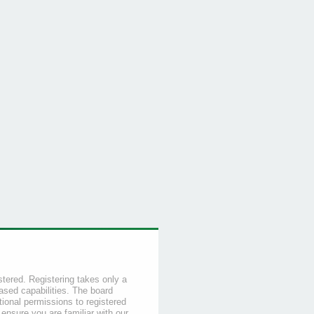
stered. Registering takes only a
sed capabilities. The board
tional permissions to registered
 ensure you are familiar with our