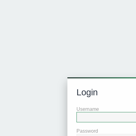
Login
Username
Password