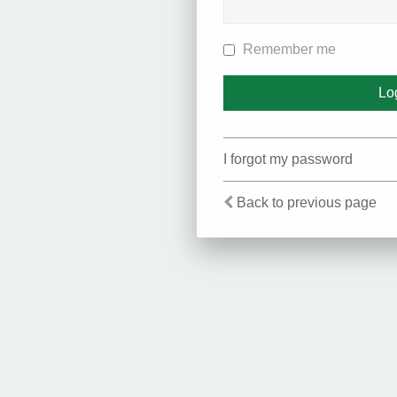
Remember me
I forgot my password
Back to previous page