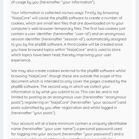
of usage by you (hereinafter “your information”).
Your information is collected via two ways. Firstly, by browsing
“NaijaCore” will cause the phpBB software to create a number of
cookies, which are small text files that are downloaded on to your
computer’s web browser temporary files. The first two cookies just
contain a user identifier (hereinafter “user-id”) and an anonymous
session identifier (hereinafter “session-id”), automatically assigned
to you by the phpBB software. A third cookie will be created once
you have browsed topics within “NaijaCore” and is used to store
which topics have been read, thereby improving your user
experience.
We may also create cookies external to the phpBB software whilst
browsing “NaijaCore”, though these are outside the scope of this
document which is intended to only cover the pages created by the
phpBB software. The second way in which we collect your
information is by what you submit to us. This can be, and is not
limited to: posting as an anonymous user (hereinafter “anonymous
posts”), registering on “NaijaCore” (hereinafter “your account”) and
posts submitted by you after registration and whilst logged in
(hereinafter “your posts”).
Your account will at a bare minimum contain a uniquely identifiable
name (hereinafter “your user name”), a personal password used
for logging into your account (hereinafter “your password”) and a