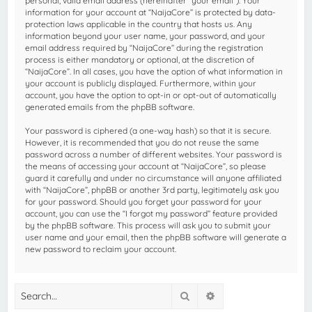
personal, valid email address (hereinafter “your email”). Your
information for your account at “NaijaCore” is protected by data-
protection laws applicable in the country that hosts us. Any
information beyond your user name, your password, and your
email address required by “NaijaCore” during the registration
process is either mandatory or optional, at the discretion of
“NaijaCore”. In all cases, you have the option of what information in
your account is publicly displayed. Furthermore, within your
account, you have the option to opt-in or opt-out of automatically
generated emails from the phpBB software.
Your password is ciphered (a one-way hash) so that it is secure.
However, it is recommended that you do not reuse the same
password across a number of different websites. Your password is
the means of accessing your account at “NaijaCore”, so please
guard it carefully and under no circumstance will anyone affiliated
with “NaijaCore”, phpBB or another 3rd party, legitimately ask you
for your password. Should you forget your password for your
account, you can use the “I forgot my password” feature provided
by the phpBB software. This process will ask you to submit your
user name and your email, then the phpBB software will generate a
new password to reclaim your account.
Search
Advanced search