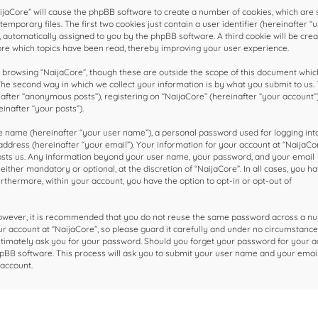
NaijaCore” will cause the phpBB software to create a number of cookies, which are 
mporary files. The first two cookies just contain a user identifier (hereinafter “u
, automatically assigned to you by the phpBB software. A third cookie will be cre
ore which topics have been read, thereby improving your user experience.
browsing “NaijaCore”, though these are outside the scope of this document which
he second way in which we collect your information is by what you submit to us. 
nafter “anonymous posts”), registering on “NaijaCore” (hereinafter “your account”
inafter “your posts”).
le name (hereinafter “your user name”), a personal password used for logging int
ddress (hereinafter “your email”). Your information for your account at “NaijaCor
hosts us. Any information beyond your user name, your password, and your email
ither mandatory or optional, at the discretion of “NaijaCore”. In all cases, you h
urthermore, within your account, you have the option to opt-in or opt-out of
 However, it is recommended that you do not reuse the same password across a n
r account at “NaijaCore”, so please guard it carefully and under no circumstance 
gitimately ask you for your password. Should you forget your password for your a
pBB software. This process will ask you to submit your user name and your email
account.