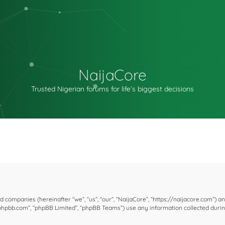
NaijaCore
Trusted Nigerian forums for life’s biggest decisions
ted companies (hereinafter “we”, “us”, “our”, “NaijaCore”, “https://naijacore.com”) a
w.phpbb.com”, “phpBB Limited”, “phpBB Teams”) use any information collected duri