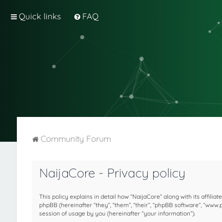
Quick links
FAQ
Community Forum
NaijaCore - Privacy policy
This policy explains in detail how “NaijaCore” along with its affilia
phpBB (hereinafter “they”, “them”, “their”, “phpBB software”, “ww
session of usage by you (hereinafter “your information”).