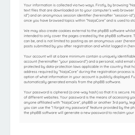
Your information is collected via two ways. Firstly, by browsing “
text files that are downloaded on to your computer’s web browser te
id”) and an anonymous session identifier (hereinafter “session-id”)
once you have browsed topics within “NaijaCore” and is used to st
We may also create cookies external to the phpBB software whilst 
intended to only cover the pages created by the phpBB software. T
can be, and is not limited to: posting as an anonymous user (herei
posts submitted by you after registration and whilst logged in (here
Your account will at a bare minimum contain a uniquely identifiab
account (hereinafter “your password”) and a personal, valid email a
protected by data-protection laws applicable in the country that 
address required by “NaijaCore” during the registration process is e
option of what information in your account is publicly displayed. F
automatically generated emails from the phpBB software.
Your password is ciphered (a one-way hash) so that it is secure.
of different websites. Your password is the means of accessing you
anyone affiliated with “NaijaCore”, phpBB or another 3rd party, le
you can use the “I forgot my password” feature provided by the ph
the phpBB software will generate a new password to reclaim your 