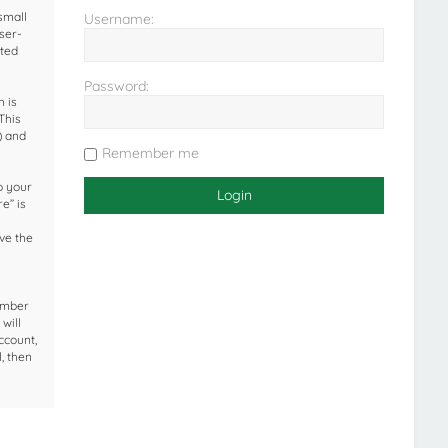
small
Username:
ser-
ated
Password:
 is
This
) and
Remember me
o your
e” is
ave the
umber
will
ccount,
, then