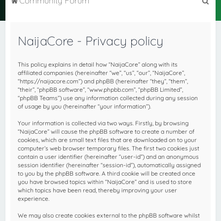
Community Forum
e
a
NaijaCore - Privacy policy
r
c
This policy explains in detail how “NaijaCore” along with its
h
affiliated companies (hereinafter “we”, “us”, “our”, “NaijaCore”,
“https://naijacore.com”) and phpBB (hereinafter “they”, “them”,
“their”, “phpBB software”, “www.phpbb.com”, “phpBB Limited”,
“phpBB Teams”) use any information collected during any session
of usage by you (hereinafter “your information”).
Your information is collected via two ways. Firstly, by browsing
“NaijaCore” will cause the phpBB software to create a number of
cookies, which are small text files that are downloaded on to your
computer’s web browser temporary files. The first two cookies just
contain a user identifier (hereinafter “user-id”) and an anonymous
session identifier (hereinafter “session-id”), automatically assigned
to you by the phpBB software. A third cookie will be created once
you have browsed topics within “NaijaCore” and is used to store
which topics have been read, thereby improving your user
experience.
We may also create cookies external to the phpBB software whilst