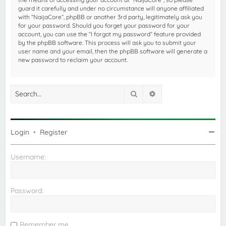
guard it carefully and under no circumstance will anyone affiliated
with “NaijaCore”, phpBB or another 3rd party, legitimately ask you
for your password. Should you forget your password for your
account, you can use the “I forgot my password” feature provided
by the phpBB software. This process will ask you to submit your
user name and your email, then the phpBB software will generate a
new password to reclaim your account.
Search
Advanced search
Login
•
Register
Username:
Password:
Remember me