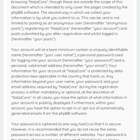
browsing “NaijaCore”, though these are outside the scope of this
document which is intended to only cover the pages created by the
phpBB software. The second way in which we collect your
information is by what you submit to us. This can be, and is not
limited to: posting as an anonymous user (hereinafter “anonymous
posts”), registering on “NaijaCore” (hereinafter “your account”) and
posts submitted by you after registration and whilst logged in
(hereinafter “your posts”).
Your account will at a bare minimum contain a uniquely identifiable
name (hereinafter “your user name”), a personal password used
for logging into your account (hereinafter “your password”) and a
personal, valid email address (hereinafter “your email”). Your
information for your account at “NaijaCore” is protected by data-
protection laws applicable in the country that hosts us. Any
information beyond your user name, your password, and your
email address required by “NaijaCore” during the registration
process is either mandatory or optional, at the discretion of
“NaijaCore”. In all cases, you have the option of what information in
your account is publicly displayed. Furthermore, within your
account, you have the option to opt-in or opt-out of automatically
generated emails from the phpBB software.
Your password is ciphered (a one-way hash) so that it is secure.
However, it is recommended that you do not reuse the same
password across a number of different websites. Your password is
the means of accessing your account at “NaijaCore”, so please