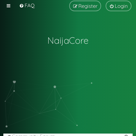
FAQ
Register
Login
NaijaCore
S