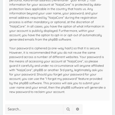
personal, valid email address (hereinafter “your email”). Your
information for your account at “NaijaCore” is protected by data-
protection laws applicable in the country that hosts us. Any
information beyond your user name, your password, and your
email address required by “NaijaCore” during the registration
process is either mandatory or optional, at the discretion of
“NaijaCore”. In all cases, you have the option of what information in
your account is publicly displayed. Furthermore, within your
account, you have the option to opt-in or opt-out of automatically
generated emails from the phpBB software.
Your password is ciphered (a one-way hash) so that it is secure.
However, it is recommended that you do not reuse the same
password across a number of different websites. Your password is
the means of accessing your account at “NaijaCore”, so please
guard it carefully and under no circumstance will anyone affiliated
with “NaijaCore”, phpBB or another 3rd party, legitimately ask you
for your password. Should you forget your password for your
account, you can use the “I forgot my password” feature provided
by the phpBB software. This process will ask you to submit your
user name and your email, then the phpBB software will generate a
new password to reclaim your account.
Search
Advanced search