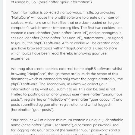
of usage by you (hereinafter “your information”).
Your information is collected via two ways. Firstly, by browsing
“NaijaCore” will cause the phpBB software to create a number of
cookies, which are small text files that are downloaded on to your
computer’s web browser temporary files. The first two cookies just
contain a user identifier (hereinafter “user-id”) and an anonymous
session identifier (hereinafter “session-id”), automatically assigned
to you by the phpBB software. A third cookie will be created once
you have browsed topics within “NaijaCore” and is used to store
which topics have been read, thereby improving your user
experience.
We may also create cookies external to the phpBB software whilst
browsing “NaijaCore”, though these are outside the scope of this
document which is intended to only cover the pages created by the
phpBB software. The second way in which we collect your
information is by what you submit to us. This can be, and is not
limited to: posting as an anonymous user (hereinafter “anonymous
posts”), registering on “NaijaCore” (hereinafter “your account”) and
posts submitted by you after registration and whilst logged in
(hereinafter “your posts”).
Your account will at a bare minimum contain a uniquely identifiable
name (hereinafter “your user name”), a personal password used
for logging into your account (hereinafter “your password”) and a