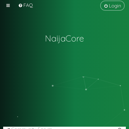
FAQ
Login
NaijaCore
S