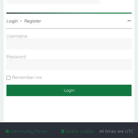
Login
•
Register
Username:
Password:
Remember me
Community Forum
Delete cookies
All times are
UTC