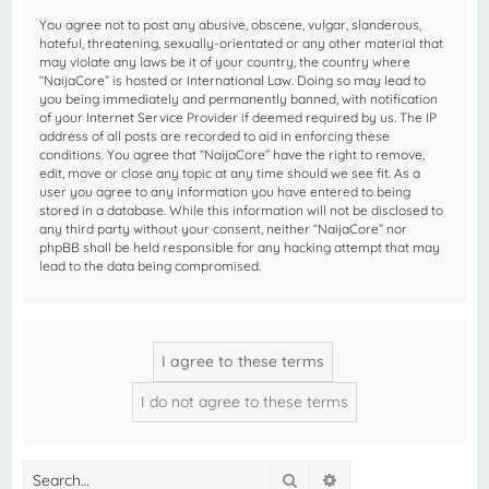
You agree not to post any abusive, obscene, vulgar, slanderous,
hateful, threatening, sexually-orientated or any other material that
may violate any laws be it of your country, the country where
“NaijaCore” is hosted or International Law. Doing so may lead to
you being immediately and permanently banned, with notification
of your Internet Service Provider if deemed required by us. The IP
address of all posts are recorded to aid in enforcing these
conditions. You agree that “NaijaCore” have the right to remove,
edit, move or close any topic at any time should we see fit. As a
user you agree to any information you have entered to being
stored in a database. While this information will not be disclosed to
any third party without your consent, neither “NaijaCore” nor
phpBB shall be held responsible for any hacking attempt that may
lead to the data being compromised.
Search
Advanced search