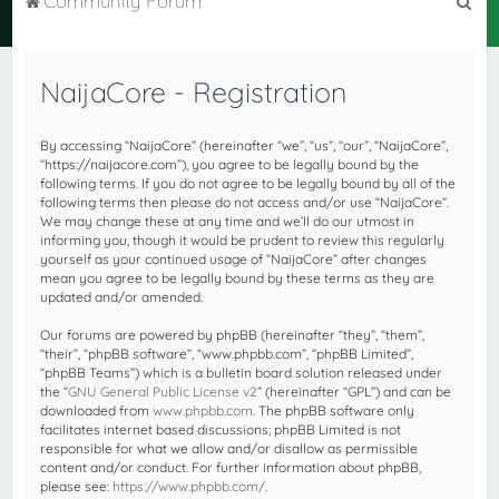
Community Forum
e
a
NaijaCore - Registration
r
c
By accessing “NaijaCore” (hereinafter “we”, “us”, “our”, “NaijaCore”,
h
“https://naijacore.com”), you agree to be legally bound by the
following terms. If you do not agree to be legally bound by all of the
following terms then please do not access and/or use “NaijaCore”.
We may change these at any time and we’ll do our utmost in
informing you, though it would be prudent to review this regularly
yourself as your continued usage of “NaijaCore” after changes
mean you agree to be legally bound by these terms as they are
updated and/or amended.
Our forums are powered by phpBB (hereinafter “they”, “them”,
“their”, “phpBB software”, “www.phpbb.com”, “phpBB Limited”,
“phpBB Teams”) which is a bulletin board solution released under
the “
GNU General Public License v2
” (hereinafter “GPL”) and can be
downloaded from
www.phpbb.com
. The phpBB software only
facilitates internet based discussions; phpBB Limited is not
responsible for what we allow and/or disallow as permissible
content and/or conduct. For further information about phpBB,
please see:
https://www.phpbb.com/
.