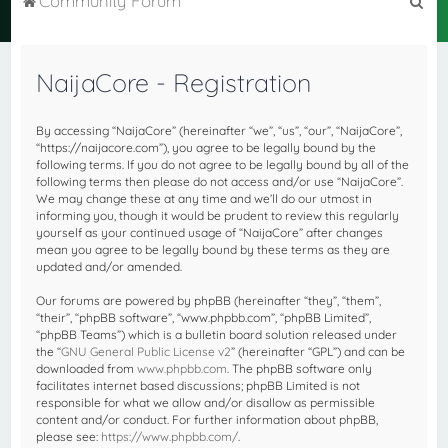
Community Forum
e
a
NaijaCore - Registration
r
c
By accessing “NaijaCore” (hereinafter “we”, “us”, “our”, “NaijaCore”,
h
“https://naijacore.com”), you agree to be legally bound by the
following terms. If you do not agree to be legally bound by all of the
following terms then please do not access and/or use “NaijaCore”.
We may change these at any time and we’ll do our utmost in
informing you, though it would be prudent to review this regularly
yourself as your continued usage of “NaijaCore” after changes
mean you agree to be legally bound by these terms as they are
updated and/or amended.
Our forums are powered by phpBB (hereinafter “they”, “them”,
“their”, “phpBB software”, “www.phpbb.com”, “phpBB Limited”,
“phpBB Teams”) which is a bulletin board solution released under
the “
GNU General Public License v2
” (hereinafter “GPL”) and can be
downloaded from
www.phpbb.com
. The phpBB software only
facilitates internet based discussions; phpBB Limited is not
responsible for what we allow and/or disallow as permissible
content and/or conduct. For further information about phpBB,
please see:
https://www.phpbb.com/
.