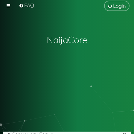
FAQ
Login
NaijaCore
S