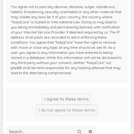
You agree not to post any abusive, obscene, vulgar, slanderous,
hateful, threatening, sexually-orientated or any other material that
may violate any laws be it of your country, the country where
“NaijaCore” is hosted or International Law. Doing so may lead to
you being immediately and permanently banned, with notification
of your Internet Service Provider if deemed required by us. The IP
address of all posts are recorded to aid in enforcing these
conditions. You agree that “NaijaCore” have the right to remove,
edit, move or close any topic at any time should we see fit. As a
user you agree to any information you have entered to being
stored in a database. While this information will not be disclosed to
any third party without your consent, neither “NaijaCore” nor
phpBB shall be held responsible for any hacking attempt that may
lead to the data being compromised.
Search
Advanced search