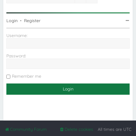
Login
•
Register
Username:
Password:
Remember me
Community Forum
Delete cookies
All times are
UTC