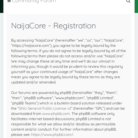
Community Forum
e
a
NaijaCore - Registration
r
c
By accessing “NaijaCore” (hereinafter “we”, “us”, “our”, “NaijaCore”,
h
“https://naijacore.com”), you agree to be legally bound by the
following terms. If you do not agree to be legally bound by all of the
following terms then please do not access and/or use “NaijaCore”.
We may change these at any time and we’ll do our utmost in
informing you, though it would be prudent to review this regularly
yourself as your continued usage of “NaijaCore” after changes
mean you agree to be legally bound by these terms as they are
updated and/or amended.
Our forums are powered by phpBB (hereinafter “they”, “them”,
“their”, “phpBB software”, “www.phpbb.com”, “phpBB Limited”,
“phpBB Teams”) which is a bulletin board solution released under
the “
GNU General Public License v2
” (hereinafter “GPL”) and can be
downloaded from
www.phpbb.com
. The phpBB software only
facilitates internet based discussions; phpBB Limited is not
responsible for what we allow and/or disallow as permissible
content and/or conduct. For further information about phpBB,
please see:
https://www.phpbb.com/
.