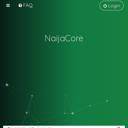
FAQ
Login
NaijaCore
S