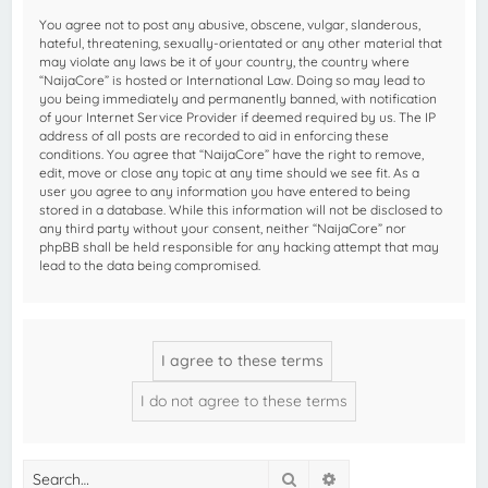
You agree not to post any abusive, obscene, vulgar, slanderous,
hateful, threatening, sexually-orientated or any other material that
may violate any laws be it of your country, the country where
“NaijaCore” is hosted or International Law. Doing so may lead to
you being immediately and permanently banned, with notification
of your Internet Service Provider if deemed required by us. The IP
address of all posts are recorded to aid in enforcing these
conditions. You agree that “NaijaCore” have the right to remove,
edit, move or close any topic at any time should we see fit. As a
user you agree to any information you have entered to being
stored in a database. While this information will not be disclosed to
any third party without your consent, neither “NaijaCore” nor
phpBB shall be held responsible for any hacking attempt that may
lead to the data being compromised.
Search
Advanced search