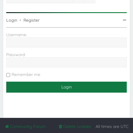
Login
•
Register
Username:
Password:
Remember me
Community Forum
Delete cookies
All times are
UTC