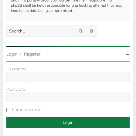
any third party without your consent, neither “NaijaCore” nor
phpBB shall be held responsible for any hacking attempt that may
lead to the data being compromised.
Search
Advanced search
Login
•
Register
Username:
Password:
Remember me