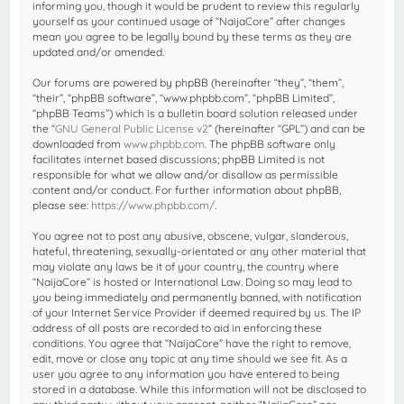
informing you, though it would be prudent to review this regularly
yourself as your continued usage of “NaijaCore” after changes
mean you agree to be legally bound by these terms as they are
updated and/or amended.
Our forums are powered by phpBB (hereinafter “they”, “them”,
“their”, “phpBB software”, “www.phpbb.com”, “phpBB Limited”,
“phpBB Teams”) which is a bulletin board solution released under
the “
GNU General Public License v2
” (hereinafter “GPL”) and can be
downloaded from
www.phpbb.com
. The phpBB software only
facilitates internet based discussions; phpBB Limited is not
responsible for what we allow and/or disallow as permissible
content and/or conduct. For further information about phpBB,
please see:
https://www.phpbb.com/
.
You agree not to post any abusive, obscene, vulgar, slanderous,
hateful, threatening, sexually-orientated or any other material that
may violate any laws be it of your country, the country where
“NaijaCore” is hosted or International Law. Doing so may lead to
you being immediately and permanently banned, with notification
of your Internet Service Provider if deemed required by us. The IP
address of all posts are recorded to aid in enforcing these
conditions. You agree that “NaijaCore” have the right to remove,
edit, move or close any topic at any time should we see fit. As a
user you agree to any information you have entered to being
stored in a database. While this information will not be disclosed to