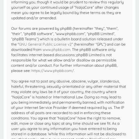
informing you, though it would be prudent to review this regularly
yourself as your continued usage of “NaijaCore” after changes
mean you agree to be legally bound by these terms as they are
updated and/or amended.
Our forums are powered by phpBB (hereinafter “they”, “them”,
“their”, “phpBB software”, “www.phpbb.com”, “phpBB Limited”,
“phpBB Teams”) which is a bulletin board solution released under
the “
GNU General Public License v2
” (hereinafter “GPL”) and can be
downloaded from
www.phpbb.com
. The phpBB software only
facilitates internet based discussions; phpBB Limited is not
responsible for what we allow and/or disallow as permissible
content and/or conduct. For further information about phpBB,
please see:
https://www.phpbb.com/
.
You agree not to post any abusive, obscene, vulgar, slanderous,
hateful, threatening, sexually-orientated or any other material that
may violate any laws be it of your country, the country where
“NaijaCore” is hosted or International Law. Doing so may lead to
you being immediately and permanently banned, with notification
of your Internet Service Provider if deemed required by us. The IP
address of all posts are recorded to aid in enforcing these
conditions. You agree that “NaijaCore” have the right to remove,
edit, move or close any topic at any time should we see fit. As a
user you agree to any information you have entered to being
stored in a database. While this information will not be disclosed to