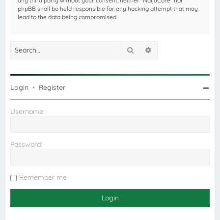
any third party without your consent, neither “NaijaCore” nor
phpBB shall be held responsible for any hacking attempt that may
lead to the data being compromised.
Search
Advanced search
Login
•
Register
Username:
Password:
Remember me