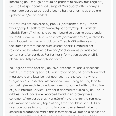
informing you, though it would be prudent to review this regularly
yourself as your continued usage of “NaijaCore” after changes
mean you agree to be legally bound by these terms as they are
updated and/or amended.
Our forums are powered by phpBB (hereinafter “they”, “them”,
“their”, “phpBB software”, “www.phpbb.com”, “phpBB Limited”,
“phpBB Teams”) which is a bulletin board solution released under
the “
GNU General Public License v2
” (hereinafter “GPL”) and can be
downloaded from
www.phpbb.com
. The phpBB software only
facilitates internet based discussions; phpBB Limited is not
responsible for what we allow and/or disallow as permissible
content and/or conduct. For further information about phpBB,
please see:
https://www.phpbb.com/
.
You agree not to post any abusive, obscene, vulgar, slanderous,
hateful, threatening, sexually-orientated or any other material that
may violate any laws be it of your country, the country where
“NaijaCore” is hosted or International Law. Doing so may lead to
you being immediately and permanently banned, with notification
of your Internet Service Provider if deemed required by us. The IP
address of all posts are recorded to aid in enforcing these
conditions. You agree that “NaijaCore” have the right to remove,
edit, move or close any topic at any time should we see fit. As a
user you agree to any information you have entered to being
stored in a database. While this information will not be disclosed to