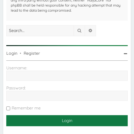
any third party without your consent, neither “NaijaCore” nor
phpBB shall be held responsible for any hacking attempt that may
lead to the data being compromised.
Search
Advanced search
Login
•
Register
Username:
Password:
Remember me