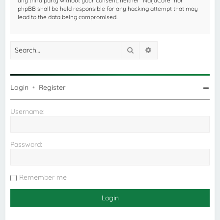
any third party without your consent, neither “NaijaCore” nor
phpBB shall be held responsible for any hacking attempt that may
lead to the data being compromised.
Search
Advanced search
Login
•
Register
Username:
Password:
Remember me