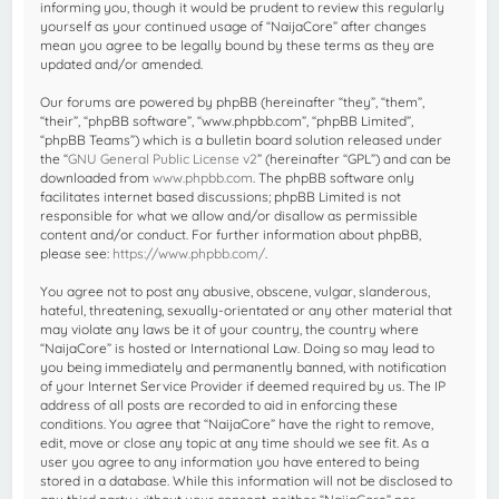
informing you, though it would be prudent to review this regularly
yourself as your continued usage of “NaijaCore” after changes
mean you agree to be legally bound by these terms as they are
updated and/or amended.
Our forums are powered by phpBB (hereinafter “they”, “them”,
“their”, “phpBB software”, “www.phpbb.com”, “phpBB Limited”,
“phpBB Teams”) which is a bulletin board solution released under
the “
GNU General Public License v2
” (hereinafter “GPL”) and can be
downloaded from
www.phpbb.com
. The phpBB software only
facilitates internet based discussions; phpBB Limited is not
responsible for what we allow and/or disallow as permissible
content and/or conduct. For further information about phpBB,
please see:
https://www.phpbb.com/
.
You agree not to post any abusive, obscene, vulgar, slanderous,
hateful, threatening, sexually-orientated or any other material that
may violate any laws be it of your country, the country where
“NaijaCore” is hosted or International Law. Doing so may lead to
you being immediately and permanently banned, with notification
of your Internet Service Provider if deemed required by us. The IP
address of all posts are recorded to aid in enforcing these
conditions. You agree that “NaijaCore” have the right to remove,
edit, move or close any topic at any time should we see fit. As a
user you agree to any information you have entered to being
stored in a database. While this information will not be disclosed to