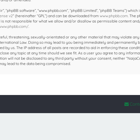
ir”, “phpBB software”, “www.phpbb.com”, “phpBB Limited”, “phpBB Teams”) which i
ense v2
” (hereinafter “GPL”) and can be downloaded from
www.phpbb.com
. The 
d is not responsible for what we allow and/or disallow as permissible content and
/www.phpbb.com/
.
eful, threatening, sexually-orientated or any other material that may violate any
 International Law. Doing so may lead to you being immediately and permanently 
ed by us. The IP address of all posts are recorded to aid in enforcing these condit
close any topic at any time should we see fit. As a user you agree to any informa
ion will not be disclosed to any third party without your consent, neither “NaijaC
 may lead to the data being compromised.
Cont