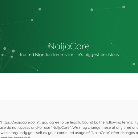
NaijaCore
Trusted Nigerian forums for life’s biggest decisions
 “https://naijacore.com”), you agree to be legally bound by the following terms. If
please do not access and/or use “NaijaCore”. We may change these at any time and
iew this regularly yourself as your continued usage of “NaijaCore” after changes
d and/or amended.