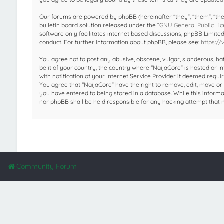
Our forums are powered by phpBB (hereinafter “they”, “them”, “the
bulletin board solution released under the “
GNU General Public Lic
software only facilitates internet based discussions; phpBB Limite
conduct. For further information about phpBB, please see:
https:/
You agree not to post any abusive, obscene, vulgar, slanderous, hat
be it of your country, the country where “NaijaCore” is hosted or
with notification of your Internet Service Provider if deemed requir
You agree that “NaijaCore” have the right to remove, edit, move or 
you have entered to being stored in a database. While this informat
nor phpBB shall be held responsible for any hacking attempt that
Community Forum