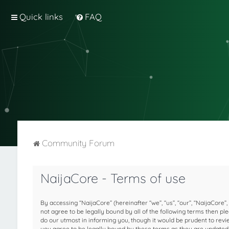
Quick links
FAQ
Community Forum
NaijaCore - Terms of use
By accessing “NaijaCore” (hereinafter “we”, “us”, “our”, “NaijaCore”,
not agree to be legally bound by all of the following terms then 
do our utmost in informing you, though it would be prudent to rev
you agree to be legally bound by these terms as they are update