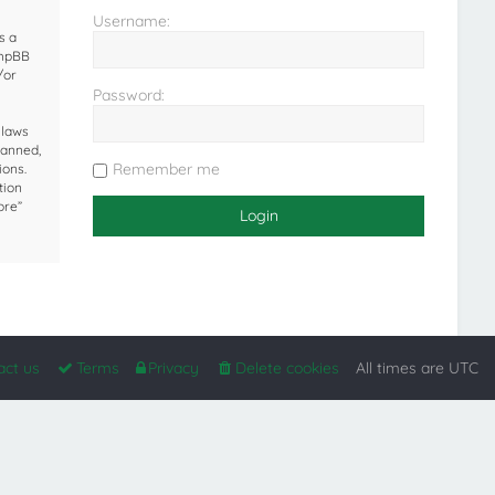
Username:
s a
phpBB
/or
Password:
 laws
banned,
Remember me
ions.
tion
ore”
act us
Terms
Privacy
Delete cookies
All times are
UTC