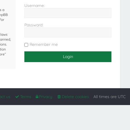
Username:
s a
phpBB
/or
Password:
 laws
banned,
Remember me
ions.
tion
ore”
act us
Terms
Privacy
Delete cookies
All times are
UTC