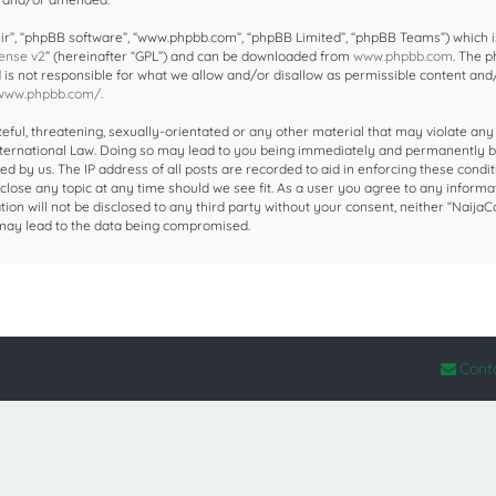
ir”, “phpBB software”, “www.phpbb.com”, “phpBB Limited”, “phpBB Teams”) which i
ense v2
” (hereinafter “GPL”) and can be downloaded from
www.phpbb.com
. The 
d is not responsible for what we allow and/or disallow as permissible content and
/www.phpbb.com/
.
eful, threatening, sexually-orientated or any other material that may violate any
 International Law. Doing so may lead to you being immediately and permanently 
ed by us. The IP address of all posts are recorded to aid in enforcing these condit
close any topic at any time should we see fit. As a user you agree to any informa
ion will not be disclosed to any third party without your consent, neither “NaijaC
 may lead to the data being compromised.
Cont