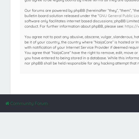
Our forums are powered by phpBB (hereinafter “they”, “them”, “the
bulletin board solution released under the “
GNU General Public Lic
software only facilitates internet based discussions; phpBB Limite
conduct. For further information about phpBB, please see:
https:/
You agree not to post any abusive, obscene, vulgar, slanderous, hat
be it of your country, the country where “NaijaCore” is hosted or
with notification of your Internet Service Provider if deemed requir
You agree that “NaijaCore” have the right to remove, edit, move or 
you have entered to being stored in a database. While this informat
nor phpBB shall be held responsible for any hacking attempt that
Community Forum