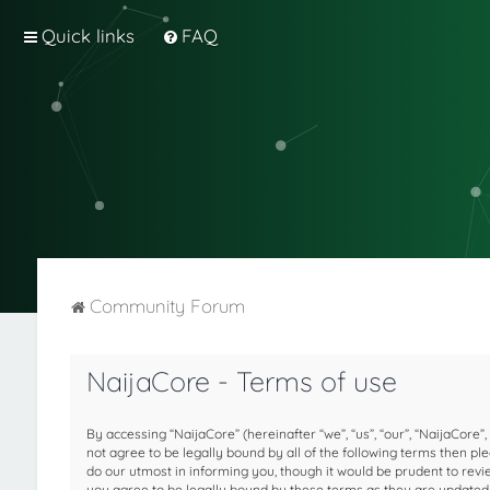
Quick links
FAQ
Community Forum
NaijaCore - Terms of use
By accessing “NaijaCore” (hereinafter “we”, “us”, “our”, “NaijaCore”,
not agree to be legally bound by all of the following terms then 
do our utmost in informing you, though it would be prudent to rev
you agree to be legally bound by these terms as they are update