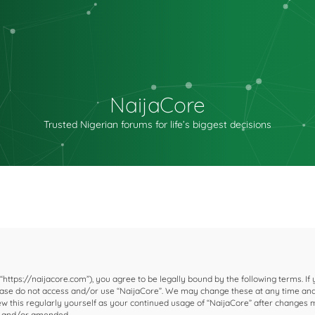
NaijaCore
Trusted Nigerian forums for life’s biggest decisions
 “https://naijacore.com”), you agree to be legally bound by the following terms. If
please do not access and/or use “NaijaCore”. We may change these at any time and
iew this regularly yourself as your continued usage of “NaijaCore” after changes
d and/or amended.