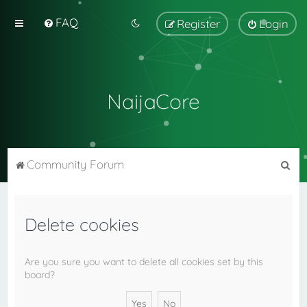
FAQ
Register
Login
NaijaCore
S
Community Forum
e
a
Delete cookies
r
c
h
Are you sure you want to delete all cookies set by this
board?