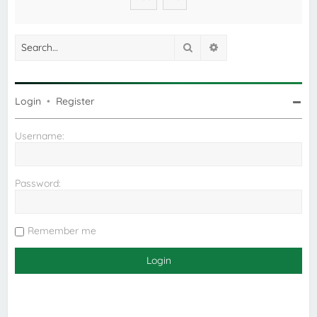
Search
Advanced search
Login
•
Register
Username:
Password:
Remember me