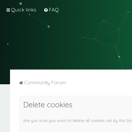
Quick links
FAQ
Community Forum
Delete cookies
Are you sure you want to delete all cookies set by this b