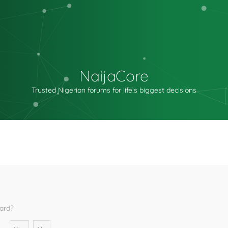
NaijaCore
Trusted Nigerian forums for life’s biggest decisions
oard?