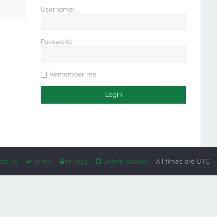
Username:
Password:
Remember me
act us
Terms
Privacy
Delete cookies
All times are
UTC