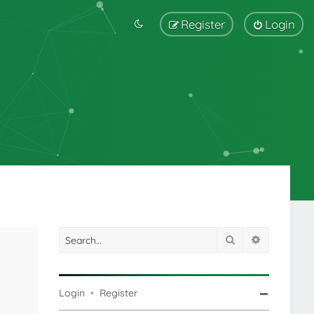
Register
Login
Search
Advanced s
Login
•
Register