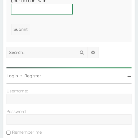
your account with.
Search
Advanced search
Login
•
Register
Username:
Password:
Remember me