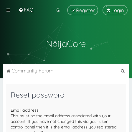
FAQ
Register
Login
NaijaCore
S
Community Forum
e
a
Reset password
r
c
Email address:
h
This must be the email address associated with your
account. If you have not changed this via your user
control panel then it is the email address you registered