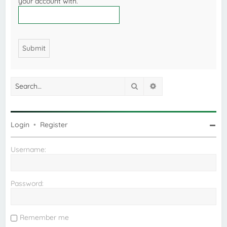
your account with.
Search
Advanced search
Login
•
Register
Username:
Password:
Remember me