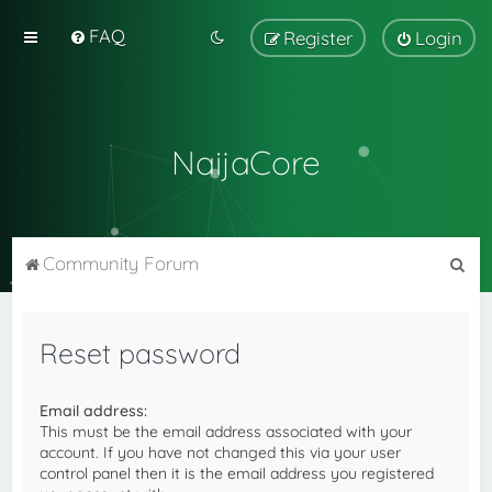
FAQ
Register
Login
NaijaCore
S
Community Forum
e
a
Reset password
r
c
Email address:
h
This must be the email address associated with your
account. If you have not changed this via your user
control panel then it is the email address you registered