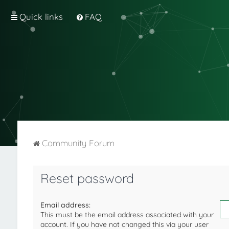
Quick links
FAQ
Community Forum
Reset password
Email address:
This must be the email address associated with your
account. If you have not changed this via your user