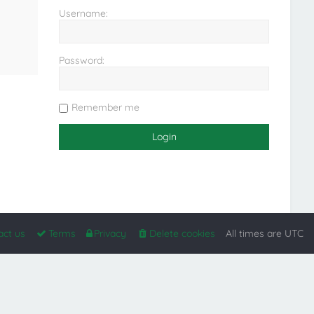
Username:
Password:
Remember me
act us
Terms
Privacy
Delete cookies
All times are
UTC