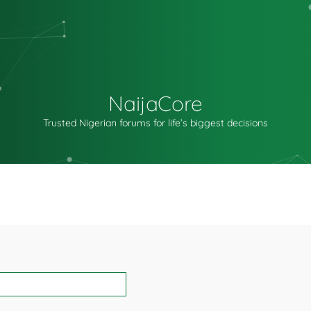
NaijaCore
Trusted Nigerian forums for life’s biggest decisions