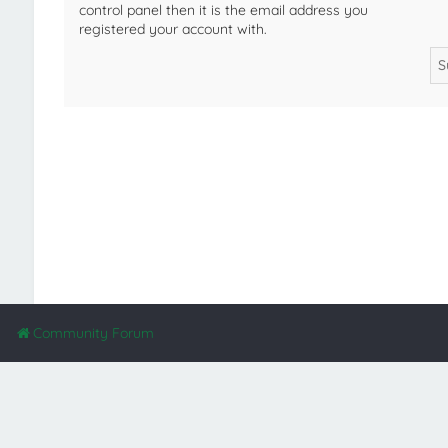
control panel then it is the email address you
registered your account with.
Community Forum