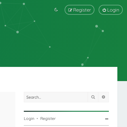
Register
Login
Search
Advanced s
Login
•
Register