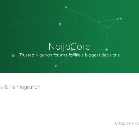
NaijaCore
Trusted Nigerian forums for life’s biggest decisions
s & Reintegration
0 topics • 
nced search