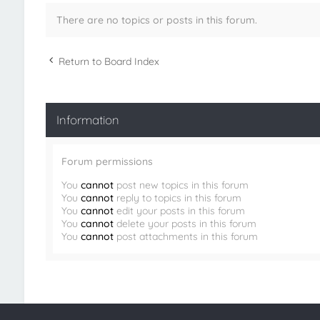
There are no topics or posts in this forum.
Return to Board Index
Information
Forum permissions
You
cannot
post new topics in this forum
You
cannot
reply to topics in this forum
You
cannot
edit your posts in this forum
You
cannot
delete your posts in this forum
You
cannot
post attachments in this forum