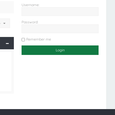
Username:
Password:
o
Remember me