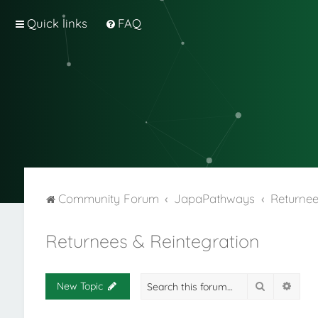
Quick links
FAQ
Community Forum
JapaPathways
Returnee
Returnees & Reintegration
Search
Adva
New Topic