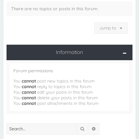
There are no topics or posts in this forum.
Jump to
Information
Forum permissions
You
cannot
post new topics in this forum
You
cannot
reply to topics in this forum
You
cannot
edit your posts in this forum
You
cannot
delete your posts in this forum
You
cannot
post attachments in this forum
Search
Advanced search