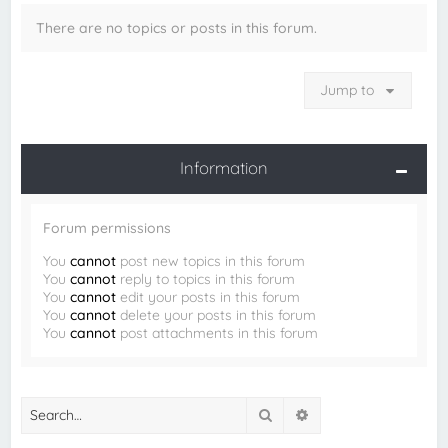
There are no topics or posts in this forum.
Jump to
Information
Forum permissions
You
cannot
post new topics in this forum
You
cannot
reply to topics in this forum
You
cannot
edit your posts in this forum
You
cannot
delete your posts in this forum
You
cannot
post attachments in this forum
Search
Advanced search