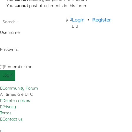
You
cannot
post attachments in this forum
Search
Advanced
Login
•
Register
search
Username:
Password:
Remember me
Community Forum
All times are
UTC
Delete cookies
Privacy
Terms
Contact us