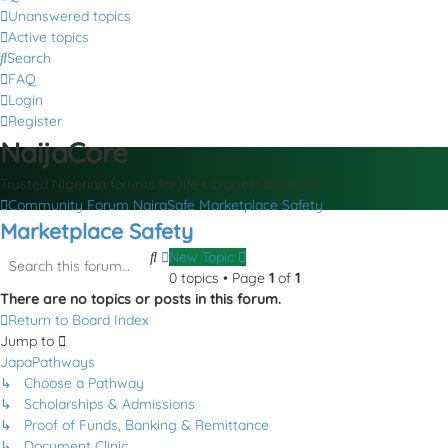
Unanswered topics
Active topics
Search
FAQ
Login
Register
NaijaCore
Trusted Nigerian forums for life’s biggest decisions
Community Forum
NairaSafe
Marketplace Safety
Marketplace Safety
Search
Advanced
New Topic
search
0 topics • Page
1
of
1
There are no topics or posts in this forum.
Return to Board Index
Jump to
JapaPathways
↳ Choose a Pathway
↳ Scholarships & Admissions
↳ Proof of Funds, Banking & Remittance
↳ Document Clinic