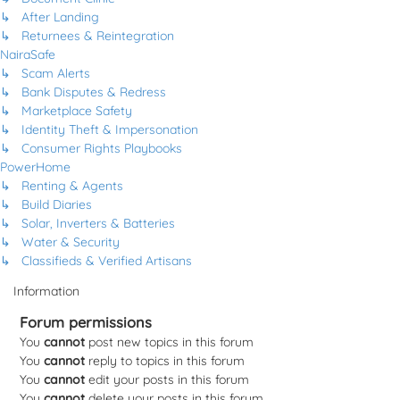
↳ After Landing
↳ Returnees & Reintegration
NairaSafe
↳ Scam Alerts
↳ Bank Disputes & Redress
↳ Marketplace Safety
↳ Identity Theft & Impersonation
↳ Consumer Rights Playbooks
PowerHome
↳ Renting & Agents
↳ Build Diaries
↳ Solar, Inverters & Batteries
↳ Water & Security
↳ Classifieds & Verified Artisans
Information
Forum permissions
You
cannot
post new topics in this forum
You
cannot
reply to topics in this forum
You
cannot
edit your posts in this forum
You
cannot
delete your posts in this forum