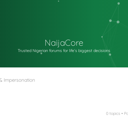
NaijaCore
Trusted Nigerian forums for life’s biggest decisions
t & Impersonation
0 topics • 
nced search