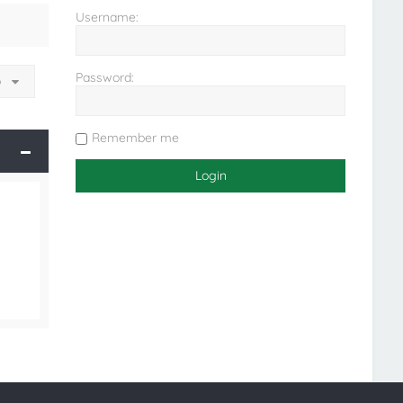
Username:
Password:
o
Remember me