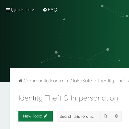
Quick links
FAQ
Community Forum
NairaSafe
Identity Thef
Identity Theft & Impersonation
Search
Adva
New Topic