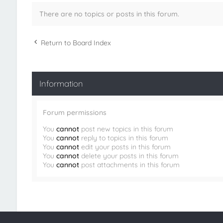
There are no topics or posts in this forum.
Return to Board Index
Information
Forum permissions
You
cannot
post new topics in this forum
You
cannot
reply to topics in this forum
You
cannot
edit your posts in this forum
You
cannot
delete your posts in this forum
You
cannot
post attachments in this forum