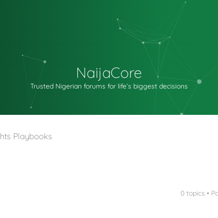
NaijaCore
Trusted Nigerian forums for life’s biggest decisions
hts Playbooks
0 topics • 
nced search