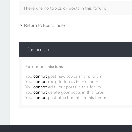
There are no topics or posts in this forum.
Return to Board Index
Information
Forum permissions
You
cannot
post new topics in this forum
You
cannot
reply to topics in this forum
You
cannot
edit your posts in this forum
You
cannot
delete your posts in this forum
You
cannot
post attachments in this forum