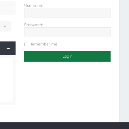
Username:
Password:
o
Remember me