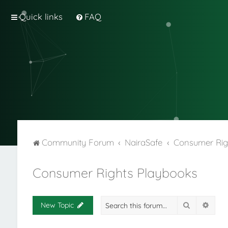
Quick links
FAQ
Community Forum
NairaSafe
Consumer Rig
Consumer Rights Playbooks
Search
Adva
New Topic