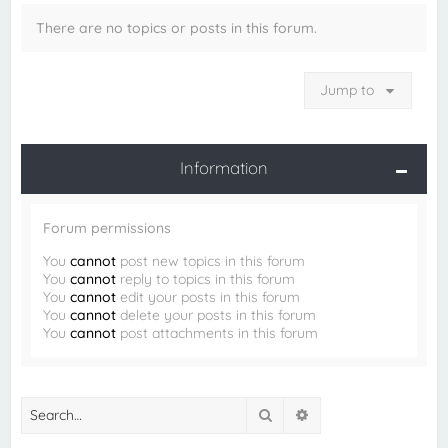
There are no topics or posts in this forum.
Jump to
Information
Forum permissions
You
cannot
post new topics in this forum
You
cannot
reply to topics in this forum
You
cannot
edit your posts in this forum
You
cannot
delete your posts in this forum
You
cannot
post attachments in this forum
Search
Advanced search