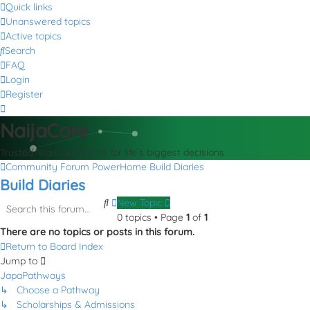
Quick links
Unanswered topics
Active topics
Search
FAQ
Login
Register
NaijaCore
Trusted Nigerian forums for life’s biggest decisions
Community Forum
PowerHome
Build Diaries
Build Diaries
Search
Advanced
New Topic
search
0 topics • Page
1
of
1
There are no topics or posts in this forum.
Return to Board Index
Jump to
JapaPathways
↳ Choose a Pathway
↳ Scholarships & Admissions