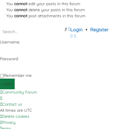
You
cannot
edit your posts in this forum
You
cannot
delete your posts in this forum
You
cannot
post attachments in this forum
Search
Advanced
Login
•
Register
search
Username:
Password:
Remember me
Community Forum
Contact us
All times are
UTC
Delete cookies
Privacy
Terms