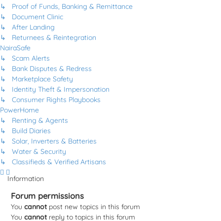
↳ Proof of Funds, Banking & Remittance
↳ Document Clinic
↳ After Landing
↳ Returnees & Reintegration
NairaSafe
↳ Scam Alerts
↳ Bank Disputes & Redress
↳ Marketplace Safety
↳ Identity Theft & Impersonation
↳ Consumer Rights Playbooks
PowerHome
↳ Renting & Agents
↳ Build Diaries
↳ Solar, Inverters & Batteries
↳ Water & Security
↳ Classifieds & Verified Artisans
Information
Forum permissions
You
cannot
post new topics in this forum
You
cannot
reply to topics in this forum