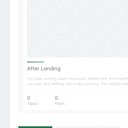
After Landing
For jobs, renting, taxes, transport, healthcare, first-mont
survival, and settling into a new country. This section k
0
0
Topics
Posts