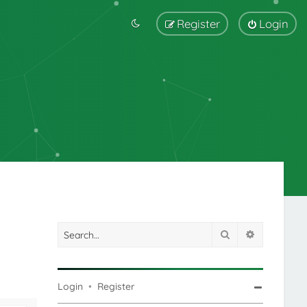
Register
Login
Search
Advanced s
Login
•
Register