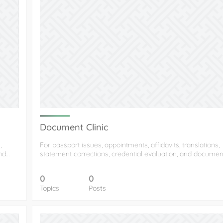
Document Clinic
,
For passport issues, appointments, affidavits, translations,
and…
statement corrections, credential evaluation, and docume
0
0
Topics
Posts