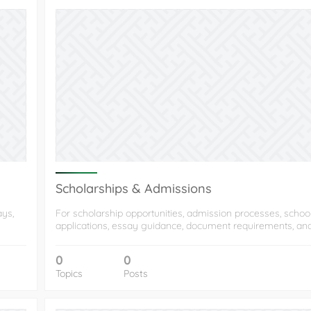
Scholarships & Admissions
ays,
For scholarship opportunities, admission processes, schoo
applications, essay guidance, document requirements, an
0
0
Topics
Posts