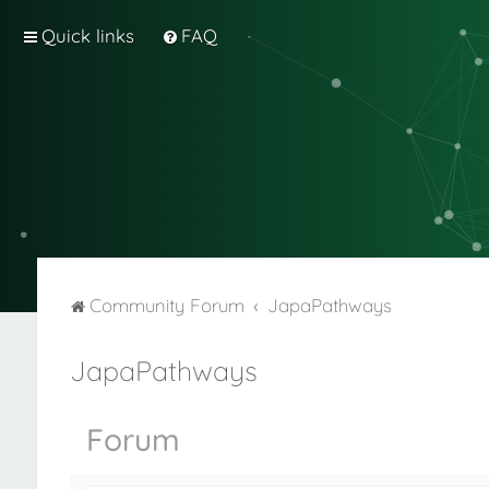
Quick links
FAQ
Community Forum
JapaPathways
JapaPathways
Forum