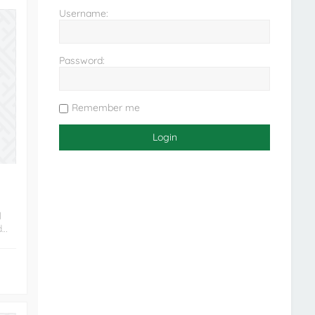
Username:
Password:
Remember me
l
d…