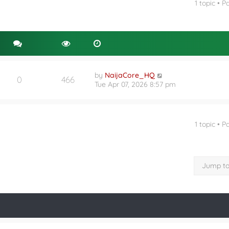
1 topic • 
nced search
by
NaijaCore_HQ
0
466
Tue Apr 07, 2026 8:57 pm
1 topic • 
Jump t