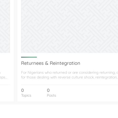
Returnees & Reintegration
h
For Nigerians who returned or are considering returning, 
eeps…
for those dealing with reverse culture shock, reintegration
0
0
Topics
Posts