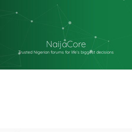
NaijaCore
Trusted Nigerian forums for life’s biggest decisions