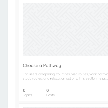
Choose a Pathway
For users comparing countries, visa routes, work pathw
study routes, and relocation options. This section helps…
0
0
Topics
Posts