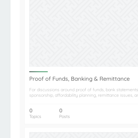
Proof of Funds, Banking & Remittance
For discussions around proof of funds, bank statements
sponsorship, affordability planning, remittance issues, 
0
0
Topics
Posts