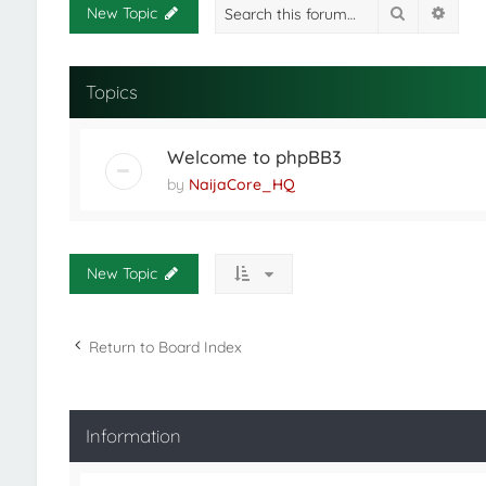
Search
Adva
New Topic
Topics
Welcome to phpBB3
by
NaijaCore_HQ
New Topic
Return to Board Index
Information