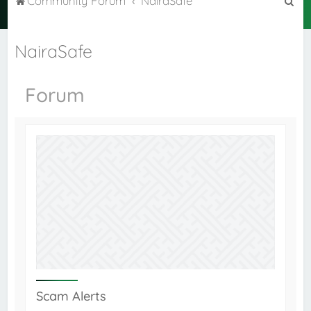
Community Forum
NairaSafe
e
a
NairaSafe
r
c
Forum
h
Scam Alerts