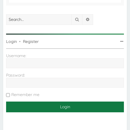
Search
Advanced search
Login
•
Register
Username:
Password:
Remember me