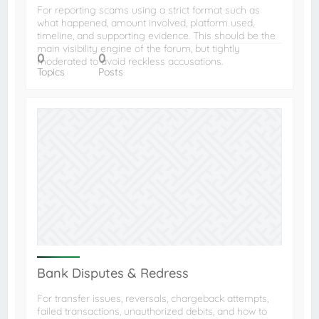
For reporting scams using a strict format such as
what happened, amount involved, platform used,
timeline, and supporting evidence. This should be the
main visibility engine of the forum, but tightly
0
0
moderated to avoid reckless accusations.
Topics
Posts
Bank Disputes & Redress
For transfer issues, reversals, chargeback attempts,
failed transactions, unauthorized debits, and how to