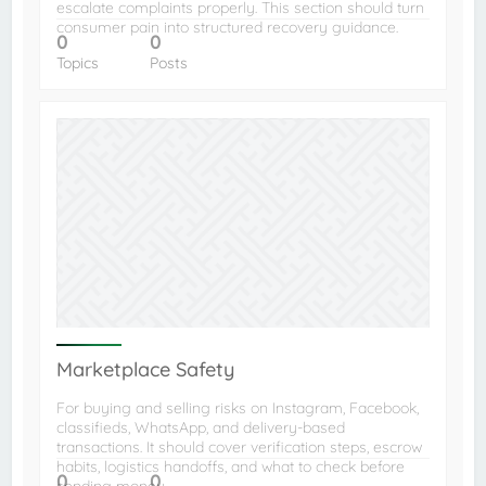
escalate complaints properly. This section should turn
consumer pain into structured recovery guidance.
0
0
Topics
Posts
Marketplace Safety
For buying and selling risks on Instagram, Facebook,
classifieds, WhatsApp, and delivery-based
transactions. It should cover verification steps, escrow
habits, logistics handoffs, and what to check before
0
0