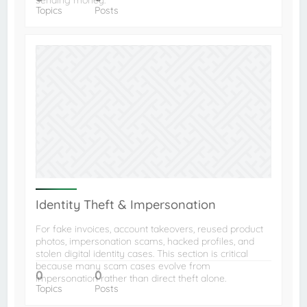
sending money.
Topics
Posts
Identity Theft & Impersonation
For fake invoices, account takeovers, reused product
photos, impersonation scams, hacked profiles, and
stolen digital identity cases. This section is critical
because many scam cases evolve from
0
0
impersonation rather than direct theft alone.
Topics
Posts