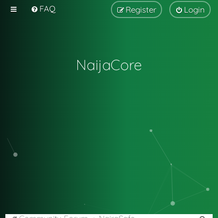
FAQ
Register
Login
NaijaCore
S