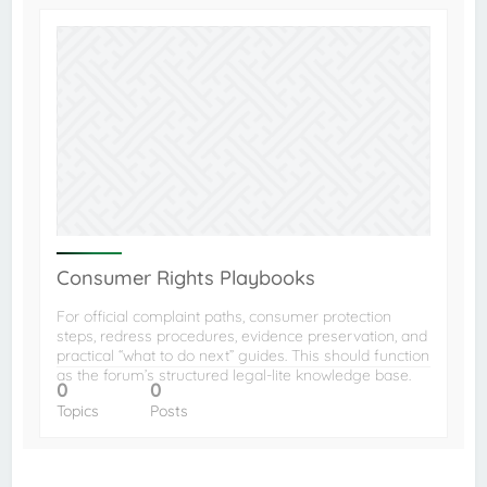
Consumer Rights Playbooks
For official complaint paths, consumer protection
steps, redress procedures, evidence preservation, and
practical “what to do next” guides. This should function
as the forum’s structured legal-lite knowledge base.
0
0
Topics
Posts