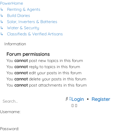
PowerHome
↳ Renting & Agents
↳ Build Diaries
↳ Solar, Inverters & Batteries
↳ Water & Security
↳ Classifieds & Verified Artisans
Information
Forum permissions
You
cannot
post new topics in this forum
You
cannot
reply to topics in this forum
You
cannot
edit your posts in this forum
You
cannot
delete your posts in this forum
You
cannot
post attachments in this forum
Search
Advanced
Login
•
Register
search
Username:
Password: