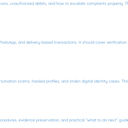
ctions, unauthorized debits, and how to escalate complaints properly. 
hatsApp, and delivery-based transactions. It should cover verification
sonation scams, hacked profiles, and stolen digital identity cases. Th
ocedures, evidence preservation, and practical “what to do next” guides