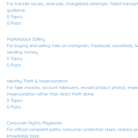
For transfer issues, reversals, chargeback attempts, failed transa
guidance.
0
Topics
0
Posts
Marketplace Safety
For buying and selling risks on Instagram, Facebook, classifieds, W
sending money.
0
Topics
0
Posts
Identity Theft & Impersonation
For fake invoices, account takeovers, reused product photos, imper
impersonation rather than direct theft alone.
0
Topics
0
Posts
Consumer Rights Playbooks
For official complaint paths, consumer protection steps, redress pr
knowledge base.