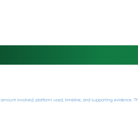
mount involved, platform used, timeline, and supporting evidence. This