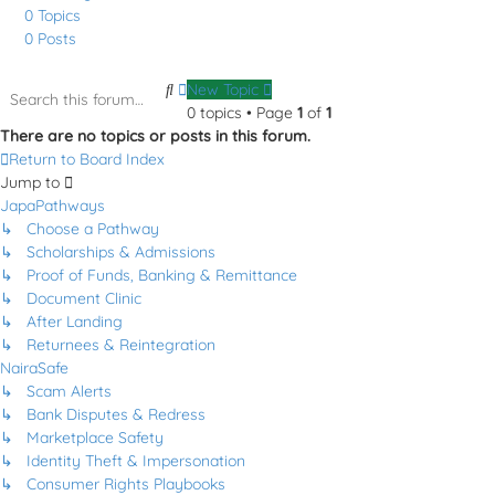
0
Topics
0
Posts
Search
Advanced
New Topic
search
0 topics • Page
1
of
1
There are no topics or posts in this forum.
Return to Board Index
Jump to
JapaPathways
↳ Choose a Pathway
↳ Scholarships & Admissions
↳ Proof of Funds, Banking & Remittance
↳ Document Clinic
↳ After Landing
↳ Returnees & Reintegration
NairaSafe
↳ Scam Alerts
↳ Bank Disputes & Redress
↳ Marketplace Safety
↳ Identity Theft & Impersonation
↳ Consumer Rights Playbooks