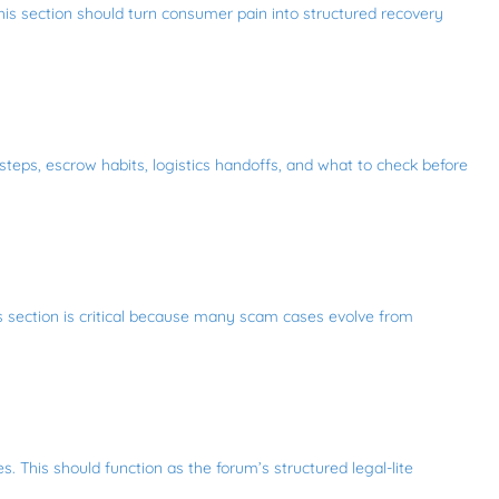
This section should turn consumer pain into structured recovery
 steps, escrow habits, logistics handoffs, and what to check before
is section is critical because many scam cases evolve from
. This should function as the forum’s structured legal-lite