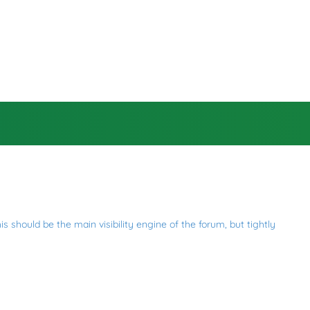
 should be the main visibility engine of the forum, but tightly