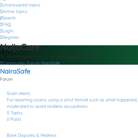
Unanswered topics
Active topics
Search
FAQ
Login
Register
NaijaCore
Trusted Nigerian forums for life’s biggest decisions
Community Forum
NairaSafe
NairaSafe
Forum
Scam Alerts
For reporting scams using a strict format such as what happened, a
moderated to avoid reckless accusations.
0
Topics
0
Posts
Bank Disputes & Redress