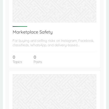
Marketplace Safety
For buying and selling risks on Instagram, Facebook,
classifieds, WhatsApp, and delivery-based…
0
0
Topics
Posts