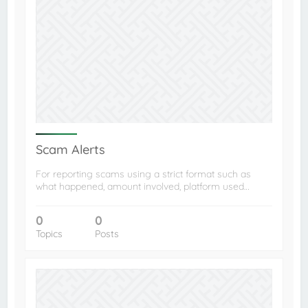
Scam Alerts
For reporting scams using a strict format such as
what happened, amount involved, platform used…
0
0
Topics
Posts