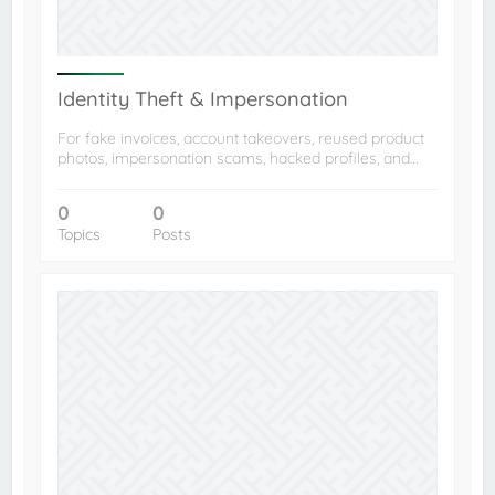
Identity Theft & Impersonation
For fake invoices, account takeovers, reused product
photos, impersonation scams, hacked profiles, and…
0
0
Topics
Posts