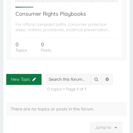
Consumer Rights Playbooks
For official complaint paths, consumer protection
steps, redress procedures, evidence preservation…
0
0
Topics
Posts
Search
Advanced s
New Topic
0 topics • Page
1
of
1
There are no topics or posts in this forum.
Jump to