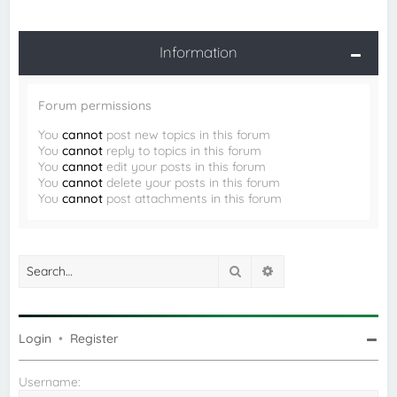
Information
Forum permissions
You
cannot
post new topics in this forum
You
cannot
reply to topics in this forum
You
cannot
edit your posts in this forum
You
cannot
delete your posts in this forum
You
cannot
post attachments in this forum
Search
Advanced search
Login
•
Register
Username: