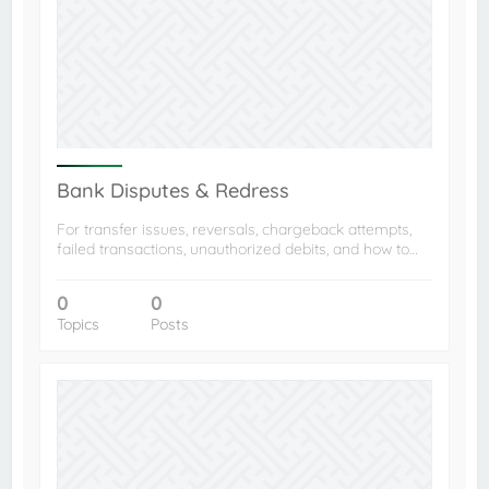
Bank Disputes & Redress
For transfer issues, reversals, chargeback attempts,
failed transactions, unauthorized debits, and how to…
0
0
Topics
Posts