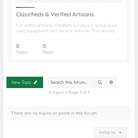
Classifieds & Verified Artisans
For vetted artisans, installers, surveyors, group buys,
used equipment, and service referrals. This should…
0
0
Topics
Posts
Search
Advanced s
New Topic
0 topics • Page
1
of
1
There are no topics or posts in this forum.
Jump to