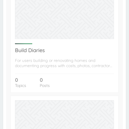
Build Diaries
For users building or renovating homes and
documenting progress with costs, photos, contractor…
0
0
Topics
Posts