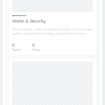
Water & Security
For boreholes, water treatment, filtration, CCTV, access
control, neighborhood safety, and practical home…
0
0
Topics
Posts