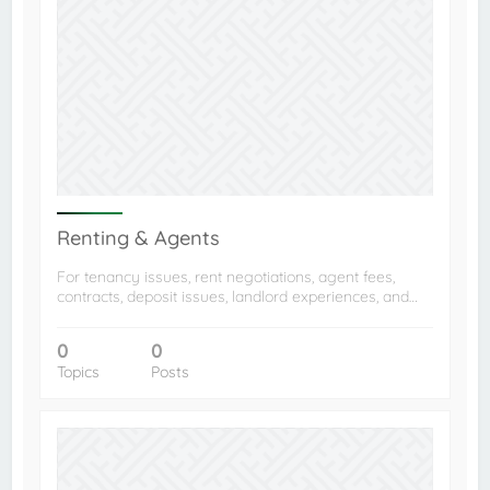
Renting & Agents
For tenancy issues, rent negotiations, agent fees,
contracts, deposit issues, landlord experiences, and…
0
0
Topics
Posts