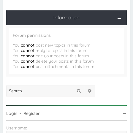
Information
Forum permissions
You
cannot
post new topics in this forum
You
cannot
reply to topics in this forum
You
cannot
edit your posts in this forum
You
cannot
delete your posts in this forum
You
cannot
post attachments in this forum
Search
Advanced search
Login
•
Register
Username: