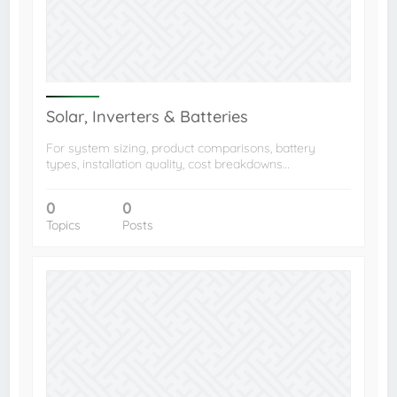
Solar, Inverters & Batteries
For system sizing, product comparisons, battery
types, installation quality, cost breakdowns…
0
0
Topics
Posts