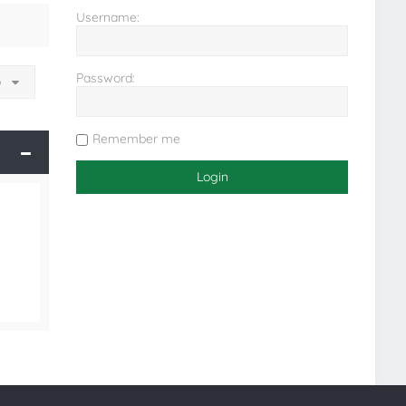
Username:
Password:
o
Remember me