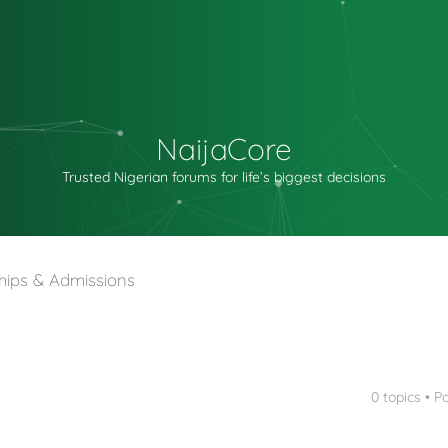
NaijaCore
Trusted Nigerian forums for life’s biggest decisions
hips & Admissions
0 topics • 
nced search