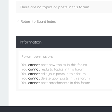
There are no topics or posts in this forum.
Return to Board Index
Information
Forum permissions
You
cannot
post new topics in this forum
You
cannot
reply to topics in this forum
You
cannot
edit your posts in this forum
You
cannot
delete your posts in this forum
You
cannot
post attachments in this forum