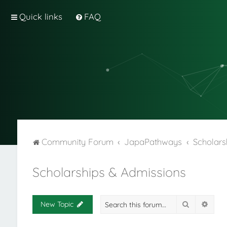
Quick links
FAQ
Community Forum
JapaPathways
Scholars
Scholarships & Admissions
Search
Adva
New Topic